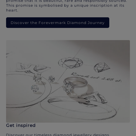
promise that it is beautiful, rare and responsibly sourced.
This promise is symbolised by a unique inscription at its
heart.
Discover the Forevermark Diamond Journey
Get inspired
Discover our timeless diamond jewellery designs.