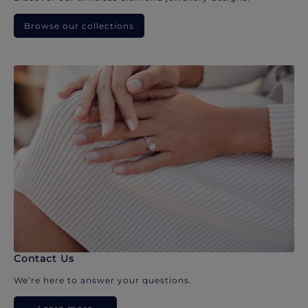
Browse our collections
Contact Us
We’re here to answer your questions.