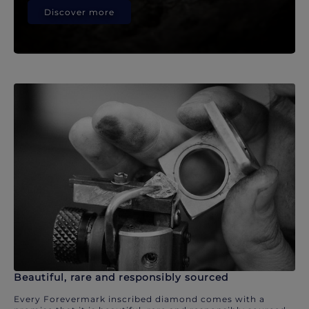
Discover more
Beautiful, rare and responsibly sourced
Every Forevermark inscribed diamond comes with a