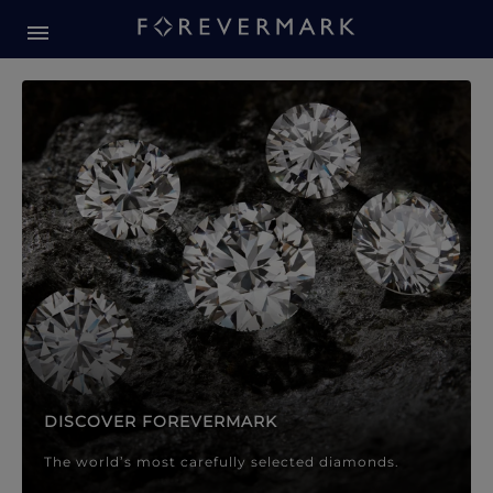
Forevermark Diamond Jewellery
Forevermark Diamond Jeweller
DISCOVER FOREVERMARK
The world’s most carefully selected diamonds.