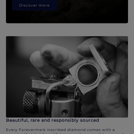
Discover more
Beautiful, rare and responsibly sourced
Every Forevermark inscribed diamond comes with a