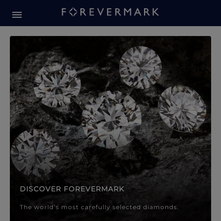
Forevermark Diamond Jewellery
Forevermark Diamond Jeweller
DISCOVER FOREVERMARK
The world’s most carefully selected diamonds.