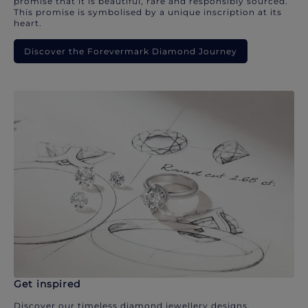
promise that it is beautiful, rare and responsibly sourced.
This promise is symbolised by a unique inscription at its
heart.
Discover the Forevermark Diamond Journey
Get inspired
Discover our timeless diamond jewellery designs.