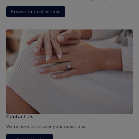
Browse our collections
Contact Us
We’re here to answer your questions.