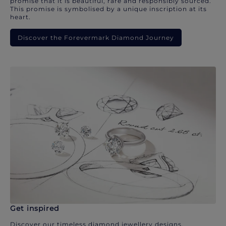
promise that it is beautiful, rare and responsibly sourced.
This promise is symbolised by a unique inscription at its
heart.
Discover the Forevermark Diamond Journey
Get inspired
Discover our timeless diamond jewellery designs.