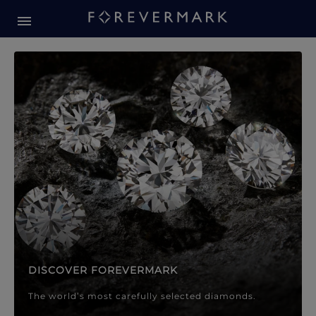
Forevermark Diamond Jewellery
Forevermark Diamond Jeweller
DISCOVER FOREVERMARK
The world’s most carefully selected diamonds.