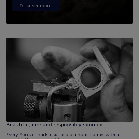
Discover more
Beautiful, rare and responsibly sourced
Every Forevermark inscribed diamond comes with a