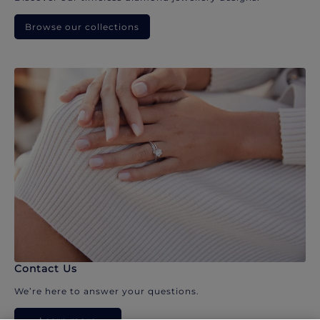
Browse our collections
Contact Us
We’re here to answer your questions.