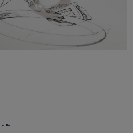
ions.