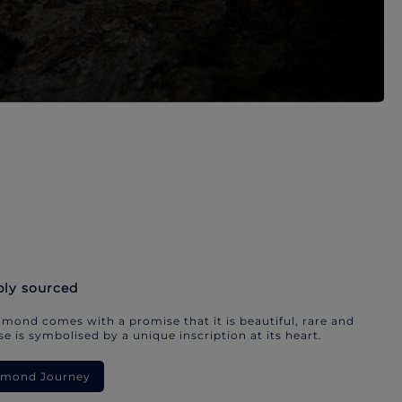
bly sourced
mond comes with a promise that it is beautiful, rare and
e is symbolised by a unique inscription at its heart.
iamond Journey