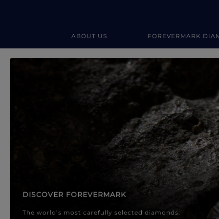
ABOUT US
FOREVERMARK DIA
Forevermark Diamond Jewellery
Forevermark Diamond Jeweller
DISCOVER FOREVERMARK
The world’s most carefully selected diamonds.