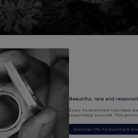
Beautiful, rare and responsi
Every Forevermark inscribed dia
responsibly sourced. This promis
Discover the Forevermark D