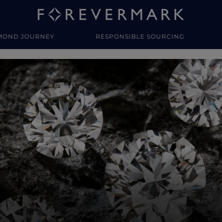
MOND JOURNEY
RESPONSIBLE SOURCING
y