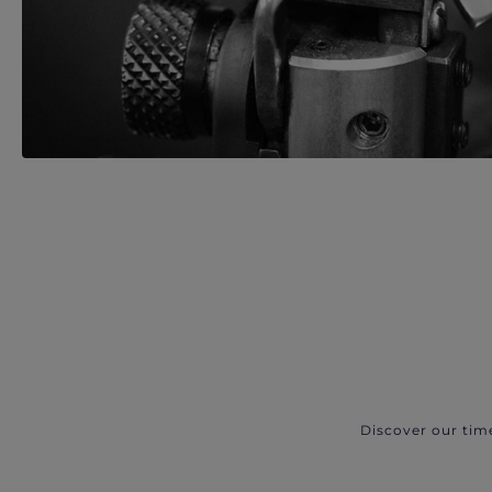
Discover our tim