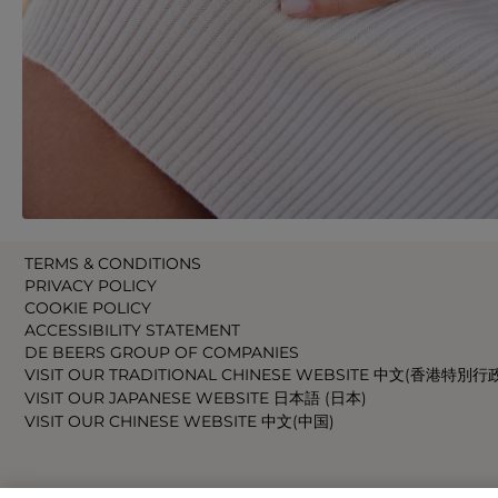
TERMS & CONDITIONS
PRIVACY POLICY
COOKIE POLICY
ACCESSIBILITY STATEMENT
DE BEERS GROUP OF COMPANIES
VISIT OUR TRADITIONAL CHINESE WEBSITE 中文(香港特別行
VISIT OUR JAPANESE WEBSITE 日本語 (日本)
VISIT OUR CHINESE WEBSITE 中文(中国)