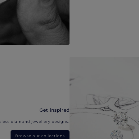
Get inspired
eless diamond jewellery designs.
Browse our collections