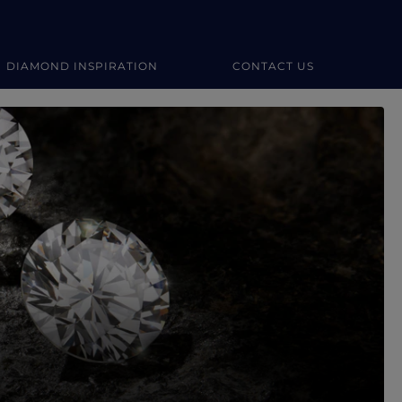
DIAMOND INSPIRATION
CONTACT US