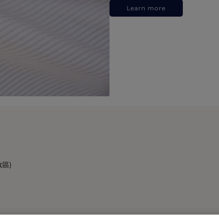
Learn more
政區)