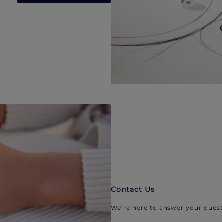
Contact Us
We’re here to answer your quest