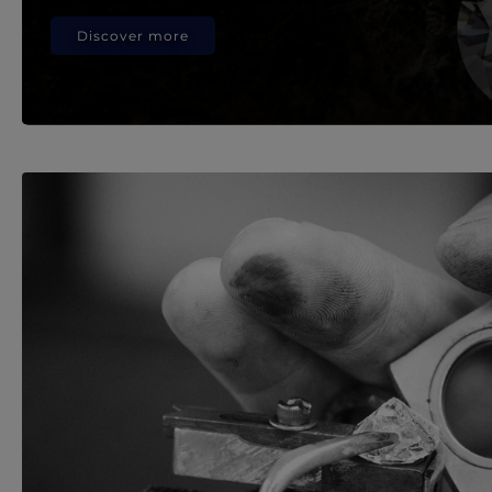
Discover more