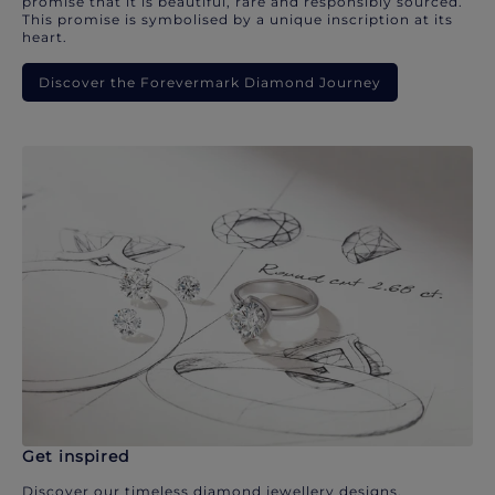
promise that it is beautiful, rare and responsibly sourced.
This promise is symbolised by a unique inscription at its
heart.
Discover the Forevermark Diamond Journey
Get inspired
Discover our timeless diamond jewellery designs.