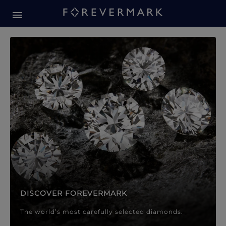
Forevermark Diamond Jewellery
Forevermark Diamond Jeweller
DISCOVER FOREVERMARK
The world’s most carefully selected diamonds.