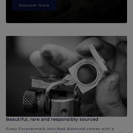
Discover more
Beautiful, rare and responsibly sourced
Every Forevermark inscribed diamond comes with a