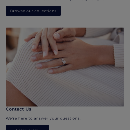
Browse our collections
Contact Us
We’re here to answer your questions.