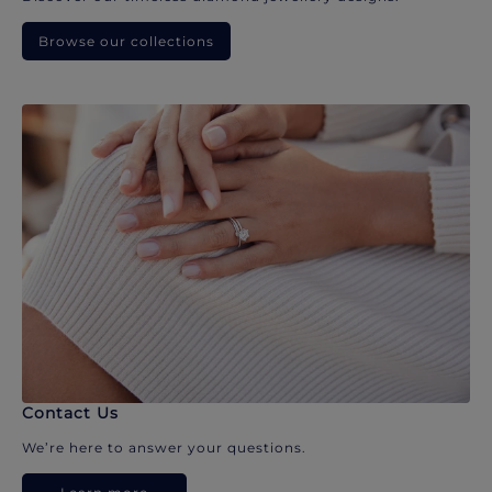
Browse our collections
Contact Us
We’re here to answer your questions.