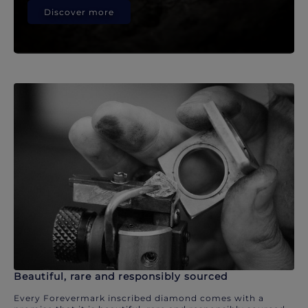
Discover more
Beautiful, rare and responsibly sourced
Every Forevermark inscribed diamond comes with a