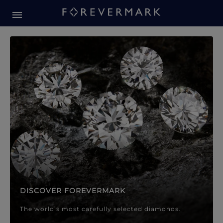
Forevermark Diamond Jewellery
Forevermark Diamond Jeweller
DISCOVER FOREVERMARK
The world’s most carefully selected diamonds.