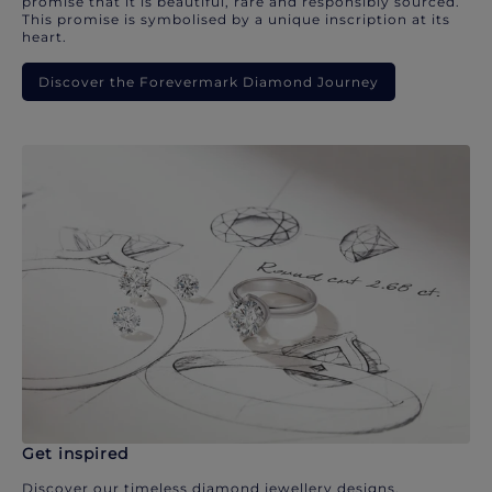
promise that it is beautiful, rare and responsibly sourced.
This promise is symbolised by a unique inscription at its
heart.
Discover the Forevermark Diamond Journey
Get inspired
Discover our timeless diamond jewellery designs.