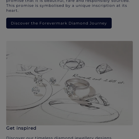
promise that it is beautiful, rare and responsibly sourced.
This promise is symbolised by a unique inscription at its
heart.
Discover the Forevermark Diamond Journey
Get inspired
Discover our timeless diamond jewellery designs.