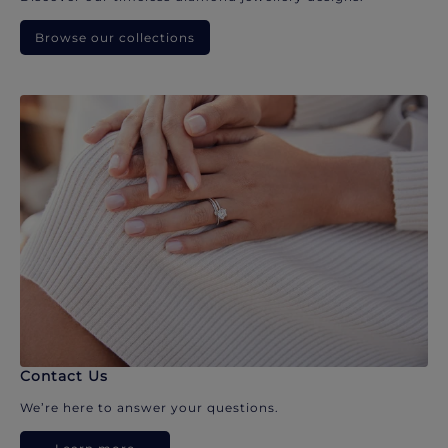
Browse our collections
Contact Us
We’re here to answer your questions.