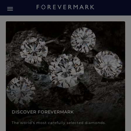
Forevermark Diamond Jewellery
Forevermark Diamond Jeweller
DISCOVER FOREVERMARK
The world’s most carefully selected diamonds.