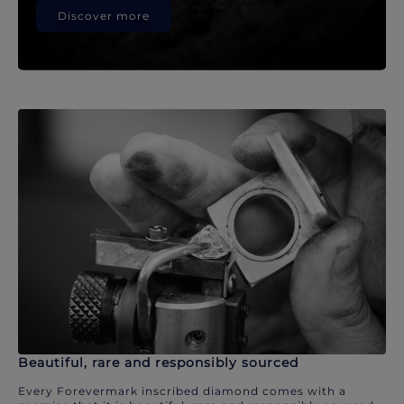
Discover more
Beautiful, rare and responsibly sourced
Every Forevermark inscribed diamond comes with a