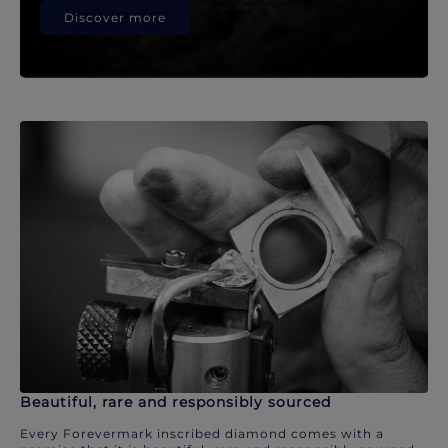
Discover more
Beautiful, rare and responsibly sourced
Every Forevermark inscribed diamond comes with a