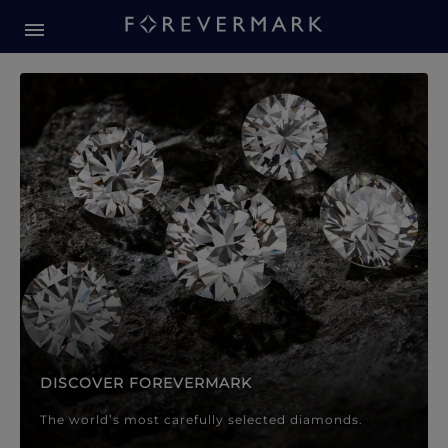
Forevermark Diamond Jewellery
Forevermark Diamond Jeweller
DISCOVER FOREVERMARK
The world’s most carefully selected diamonds.