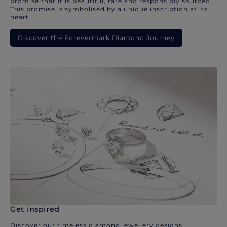
promise that it is beautiful, rare and responsibly sourced.
This promise is symbolised by a unique inscription at its
heart.
Discover the Forevermark Diamond Journey
Get inspired
Discover our timeless diamond jewellery designs.