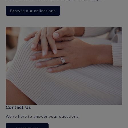
Browse our collections
Contact Us
We’re here to answer your questions.