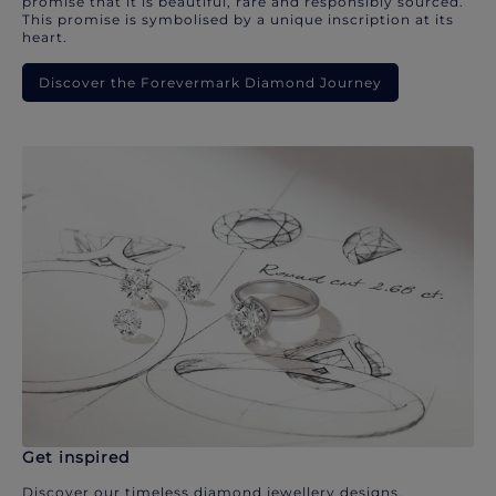
promise that it is beautiful, rare and responsibly sourced.
This promise is symbolised by a unique inscription at its
heart.
Discover the Forevermark Diamond Journey
Get inspired
Discover our timeless diamond jewellery designs.