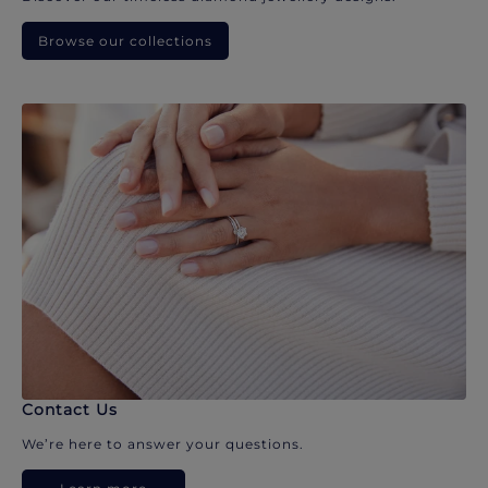
Browse our collections
Contact Us
We’re here to answer your questions.