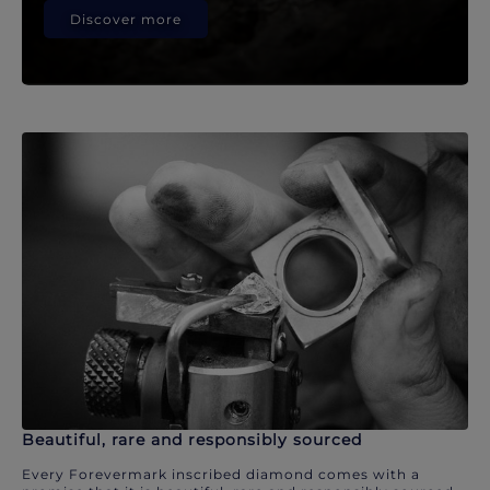
Discover more
Beautiful, rare and responsibly sourced
Every Forevermark inscribed diamond comes with a