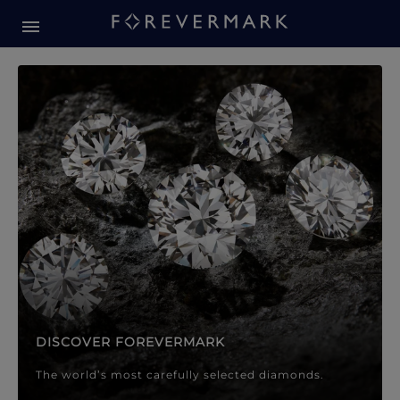
Forevermark Diamond Jewellery
Forevermark Diamond Jeweller
DISCOVER FOREVERMARK
The world’s most carefully selected diamonds.