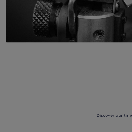
Discover our tim