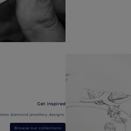
Get inspired
eless diamond jewellery designs.
Browse our collections