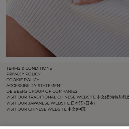
TERMS & CONDITIONS
PRIVACY POLICY
COOKIE POLICY
ACCESSIBILITY STATEMENT
DE BEERS GROUP OF COMPANIES
VISIT OUR TRADITIONAL CHINESE WEBSITE 中文(香港特別行
VISIT OUR JAPANESE WEBSITE 日本語 (日本)
VISIT OUR CHINESE WEBSITE 中文(中国)