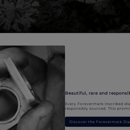
Beautiful, rare and responsi
Every Forevermark inscribed dia
responsibly sourced. This promis
Discover the Forevermark D