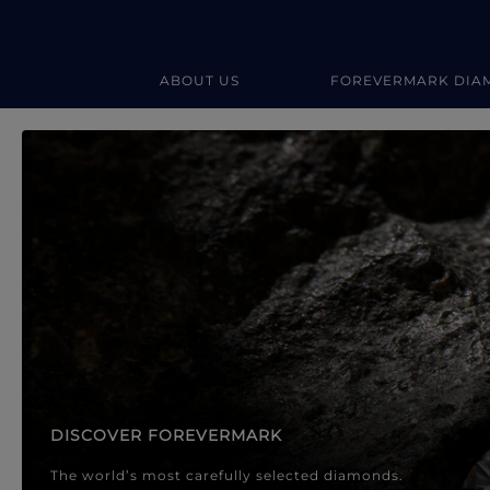
ABOUT US
FOREVERMARK DIA
Forevermark Diamond Jewellery
Forevermark Diamond Jeweller
DISCOVER FOREVERMARK
The world’s most carefully selected diamonds.