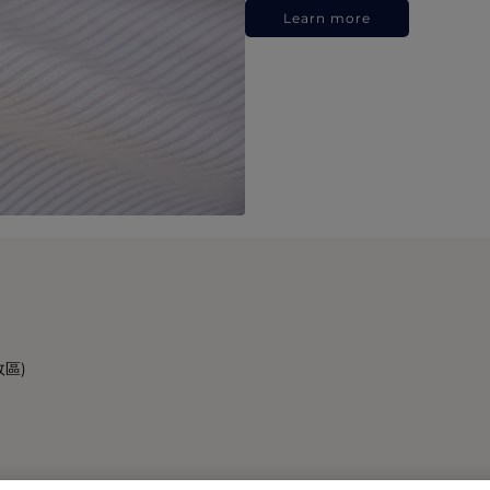
Learn more
政區)