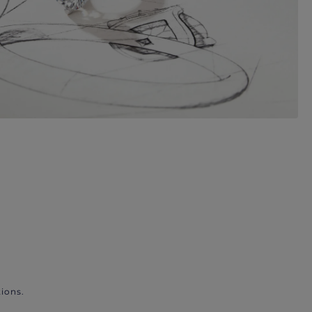
ions.