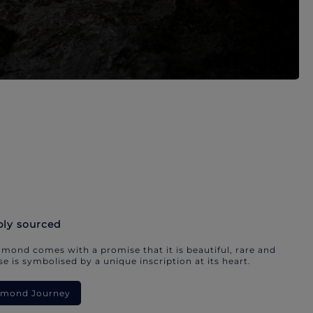
bly sourced
mond comes with a promise that it is beautiful, rare and
e is symbolised by a unique inscription at its heart.
iamond Journey