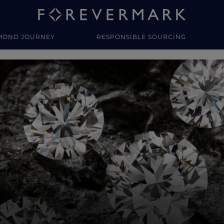
MOND JOURNEY
RESPONSIBLE SOURCING
y