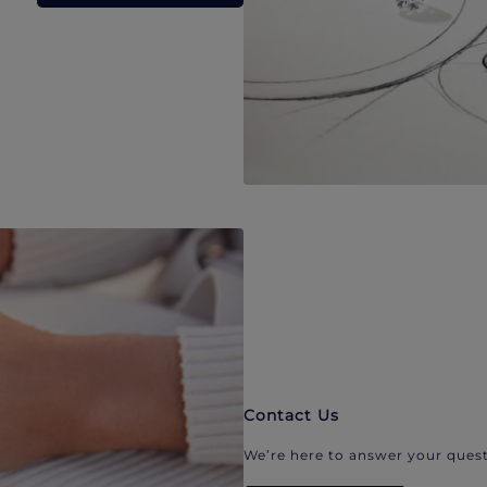
Contact Us
We’re here to answer your quest