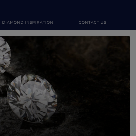
DIAMOND INSPIRATION
CONTACT US