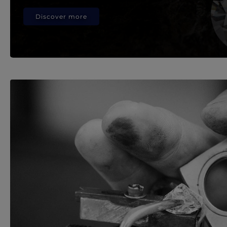
Discover more