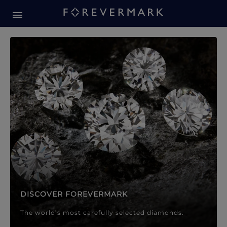
Forevermark Diamond Jewellery
Forevermark Diamond Jeweller
DISCOVER FOREVERMARK
The world’s most carefully selected diamonds.