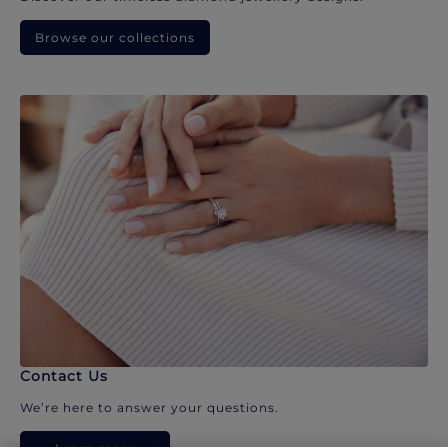
Browse our collections
Contact Us
We’re here to answer your questions.