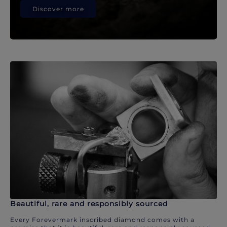
Discover more
Beautiful, rare and responsibly sourced
Every Forevermark inscribed diamond comes with a