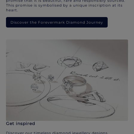
promise that it is beautiful, rare and responsibly sourced.
This promise is symbolised by a unique inscription at its
heart.
Discover the Forevermark Diamond Journey
Get inspired
Discover our timeless diamond jewellery designs.