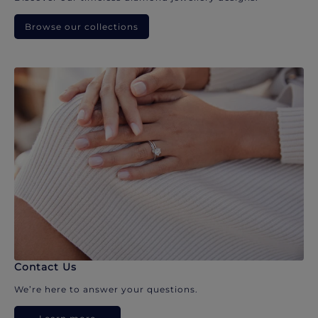
Browse our collections
Contact Us
We’re here to answer your questions.