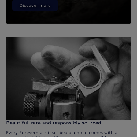
Discover more
Beautiful, rare and responsibly sourced
Every Forevermark inscribed diamond comes with a