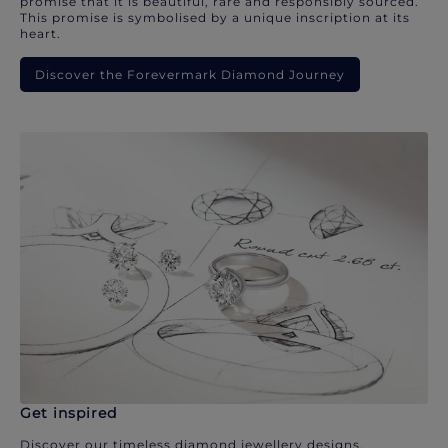
promise that it is beautiful, rare and responsibly sourced.
This promise is symbolised by a unique inscription at its
heart.
Discover the Forevermark Diamond Journey
Get inspired
Discover our timeless diamond jewellery designs.