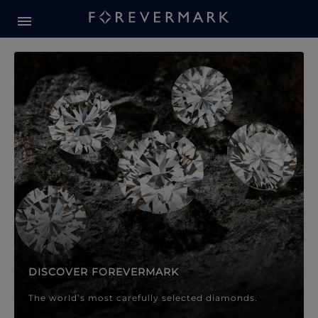
Forevermark Diamond Jewellery
Forevermark Diamond Jeweller
DISCOVER FOREVERMARK
The world’s most carefully selected diamonds.