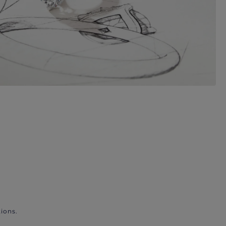
ions.