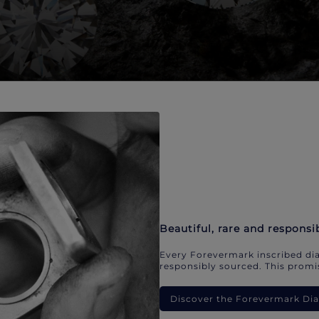
Beautiful, rare and responsi
Every Forevermark inscribed dia
responsibly sourced. This promis
Discover the Forevermark D