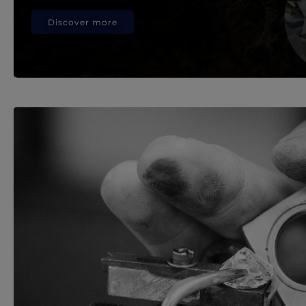
Discover more