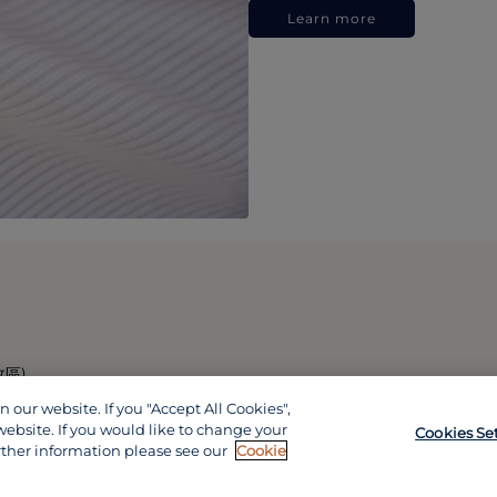
Learn more
政區)
our website. If you "Accept All Cookies",
website. If you would like to change your
Cookies Se
rther information please see our
Cookie