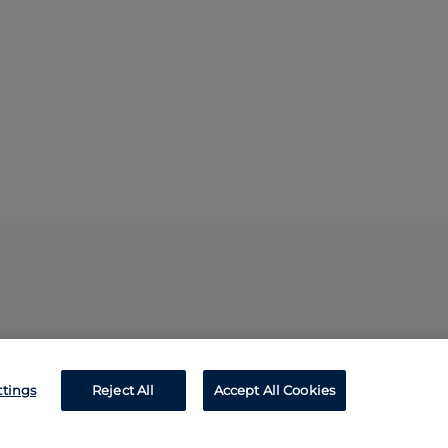
ttings
Reject All
Accept All Cookies