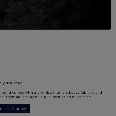
bly sourced
mond comes with a promise that it is beautiful, rare and
e is symbolised by a unique inscription at its heart.
iamond Journey