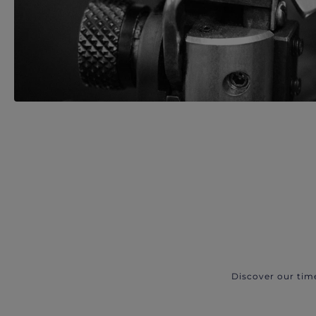
Discover our tim