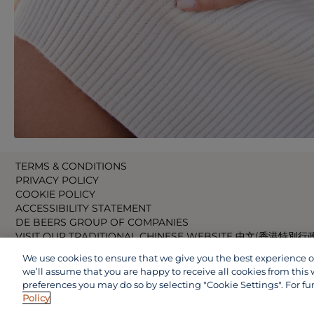
TERMS & CONDITIONS
PRIVACY POLICY
COOKIE POLICY
ACCESSIBILITY STATEMENT
DE BEERS GROUP OF COMPANIES
VISIT OUR TRADITIONAL CHINESE WEBSITE 中文(香港特別行
VISIT OUR JAPANESE WEBSITE 日本語 (日本)
We use cookies to ensure that we give you the best experience on 
VISIT OUR CHINESE WEBSITE 中文(中国)
we’ll assume that you are happy to receive all cookies from this 
preferences you may do so by selecting "Cookie Settings". For fu
Policy