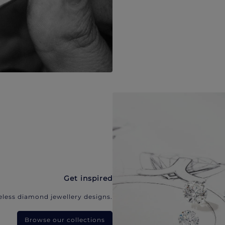
Get inspired
eless diamond jewellery designs.
Browse our collections