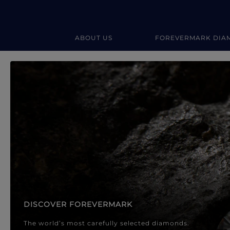
ABOUT US
FOREVERMARK DIA
Forevermark Diamond Jewellery
Forevermark Diamond Jeweller
DISCOVER FOREVERMARK
The world’s most carefully selected diamonds.