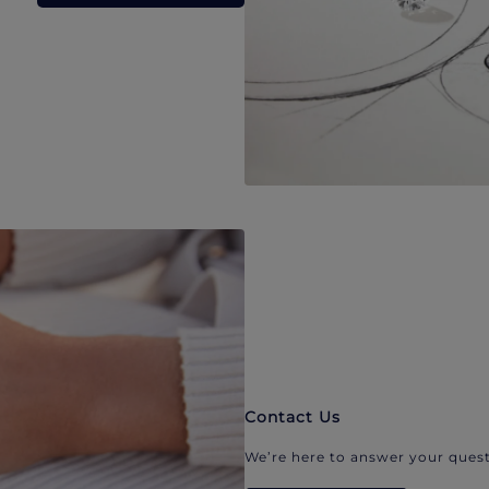
Contact Us
We’re here to answer your quest