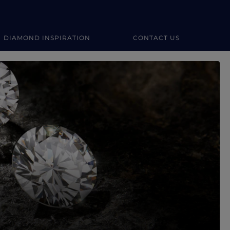
DIAMOND INSPIRATION
CONTACT US