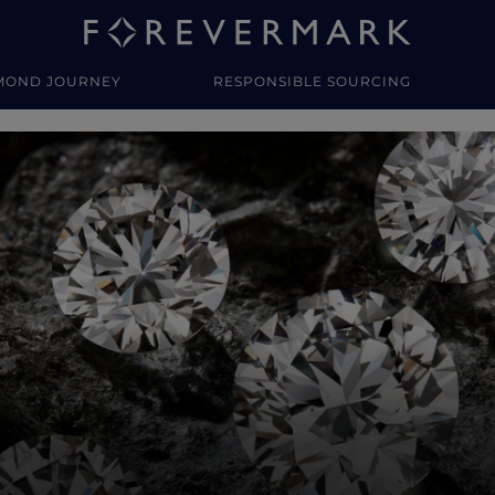
MOND JOURNEY
RESPONSIBLE SOURCING
y