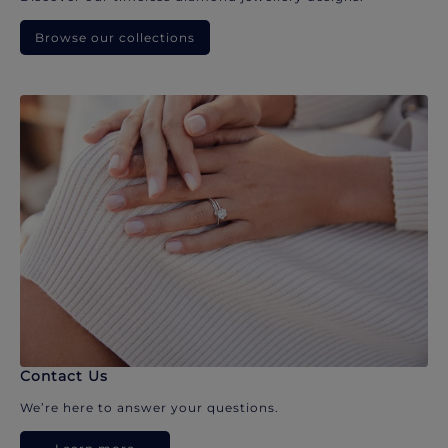
Browse our collections
Contact Us
We’re here to answer your questions.