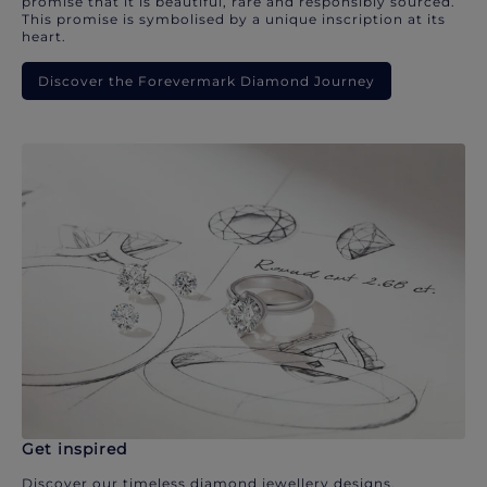
promise that it is beautiful, rare and responsibly sourced.
This promise is symbolised by a unique inscription at its
heart.
Discover the Forevermark Diamond Journey
Get inspired
Discover our timeless diamond jewellery designs.