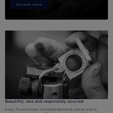
Discover more
Beautiful, rare and responsibly sourced
Every Forevermark inscribed diamond comes with a