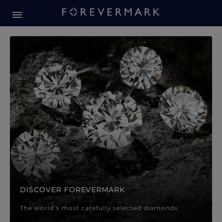
Forevermark Diamond Jewellery
Forevermark Diamond Jeweller
DISCOVER FOREVERMARK
The world’s most carefully selected diamonds.