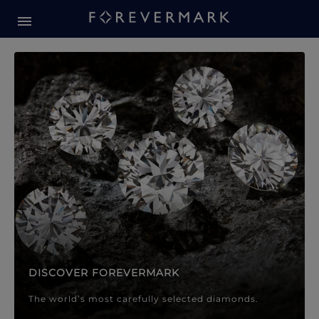
Forevermark Diamond Jewellery
Forevermark Diamond Jeweller
DISCOVER FOREVERMARK
The world’s most carefully selected diamonds.