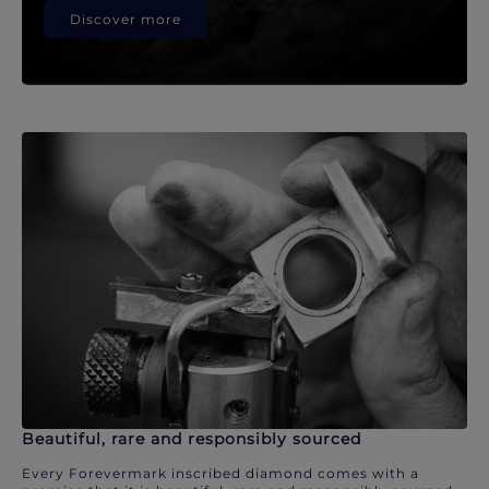
Discover more
Beautiful, rare and responsibly sourced
Every Forevermark inscribed diamond comes with a