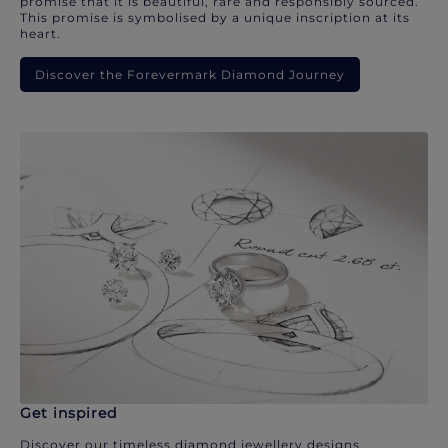
promise that it is beautiful, rare and responsibly sourced.
This promise is symbolised by a unique inscription at its
heart.
Discover the Forevermark Diamond Journey
Get inspired
Discover our timeless diamond jewellery designs.