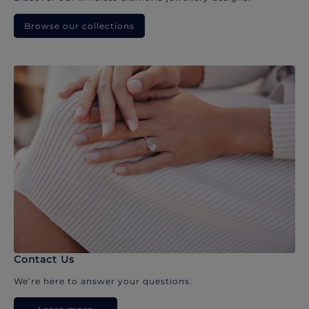
Browse our collections
Contact Us
We’re here to answer your questions.