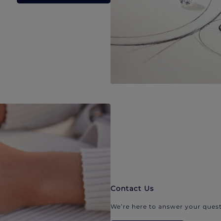
Contact Us
We’re here to answer your quest