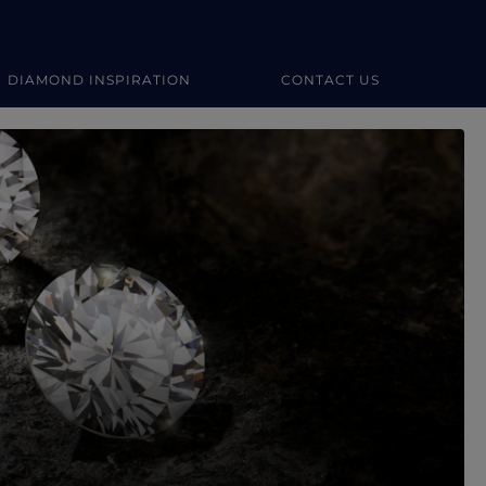
DIAMOND INSPIRATION
CONTACT US