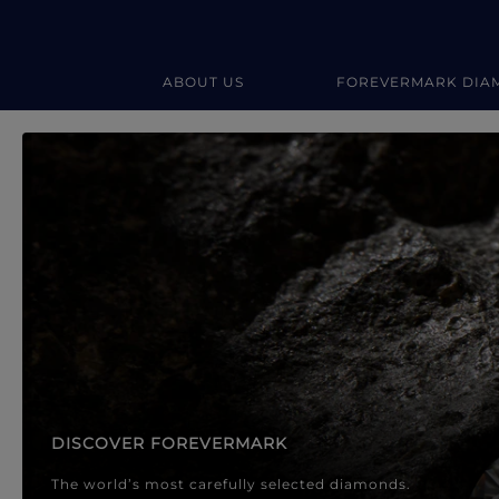
ABOUT US
FOREVERMARK DIA
Forevermark Diamond Jewellery
Forevermark Diamond Jeweller
DISCOVER FOREVERMARK
The world’s most carefully selected diamonds.