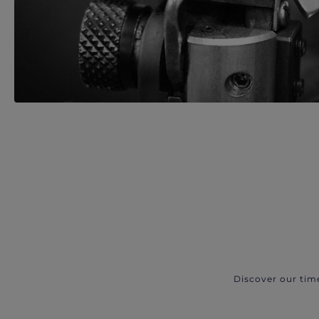
Discover our tim