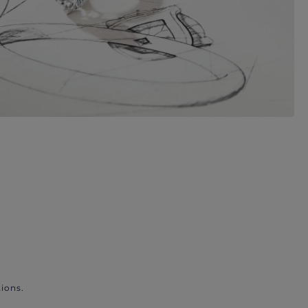
ions.