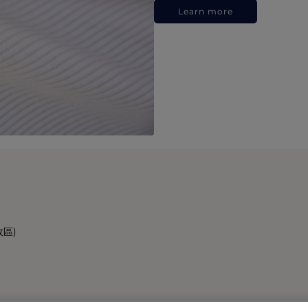
Learn more
政區)