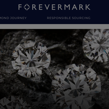
MOND JOURNEY
RESPONSIBLE SOURCING
y