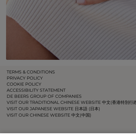
TERMS & CONDITIONS
PRIVACY POLICY
COOKIE POLICY
ACCESSIBILITY STATEMENT
DE BEERS GROUP OF COMPANIES
VISIT OUR TRADITIONAL CHINESE WEBSITE 中文(香港特別行
VISIT OUR JAPANESE WEBSITE 日本語 (日本)
VISIT OUR CHINESE WEBSITE 中文(中国)