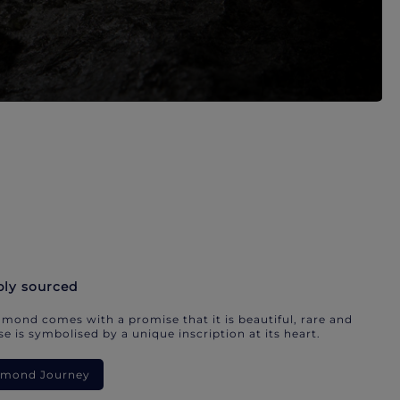
bly sourced
mond comes with a promise that it is beautiful, rare and
e is symbolised by a unique inscription at its heart.
iamond Journey