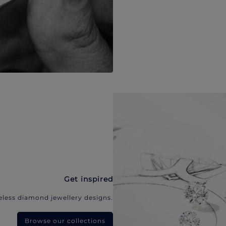
Get inspired
eless diamond jewellery designs.
Browse our collections