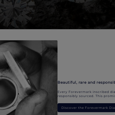
Beautiful, rare and responsi
Every Forevermark inscribed dia
responsibly sourced. This promis
Discover the Forevermark D