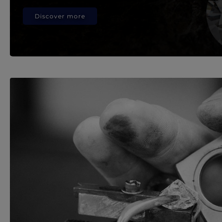
Discover more