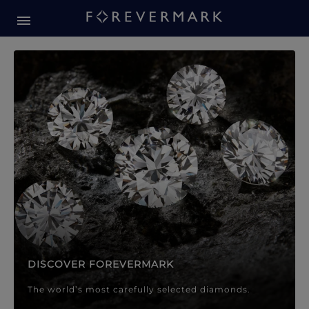
Forevermark Diamond Jewellery
Forevermark Diamond Jeweller
DISCOVER FOREVERMARK
The world’s most carefully selected diamonds.