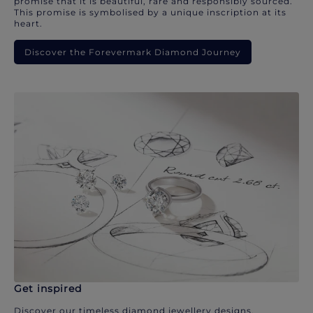
promise that it is beautiful, rare and responsibly sourced.
This promise is symbolised by a unique inscription at its
heart.
Discover the Forevermark Diamond Journey
Get inspired
Discover our timeless diamond jewellery designs.