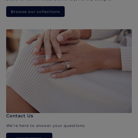
Browse our collections
Contact Us
We’re here to answer your questions.