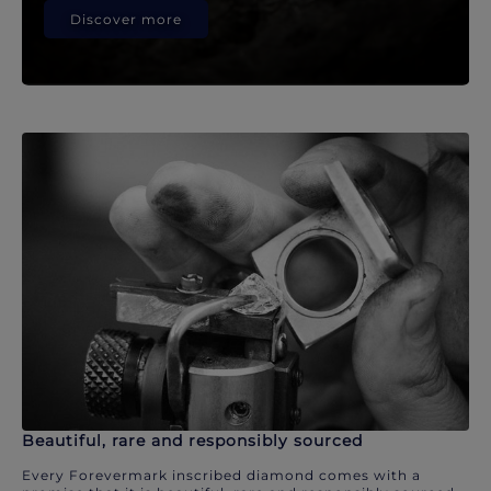
Discover more
Beautiful, rare and responsibly sourced
Every Forevermark inscribed diamond comes with a