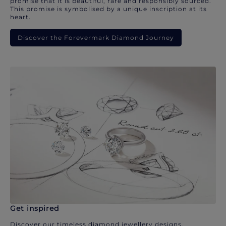
promise that it is beautiful, rare and responsibly sourced.
This promise is symbolised by a unique inscription at its
heart.
Discover the Forevermark Diamond Journey
Get inspired
Discover our timeless diamond jewellery designs.