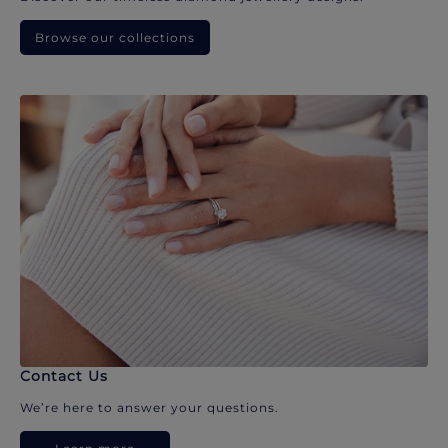
Browse our collections
Contact Us
We’re here to answer your questions.