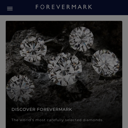
Forevermark Diamond Jewellery
Forevermark Diamond Jeweller
DISCOVER FOREVERMARK
The world’s most carefully selected diamonds.