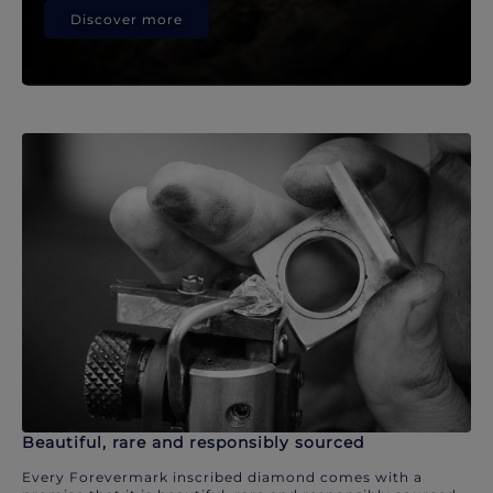
Discover more
Beautiful, rare and responsibly sourced
Every Forevermark inscribed diamond comes with a