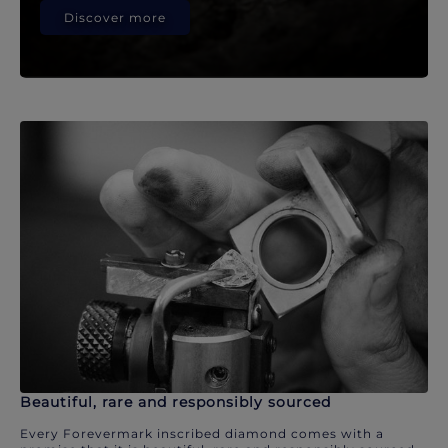
Discover more
Beautiful, rare and responsibly sourced
Every Forevermark inscribed diamond comes with a