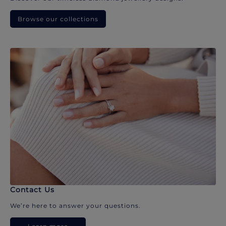
Browse our collections
Contact Us
We’re here to answer your questions.