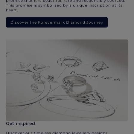
promise that it is beautiful, rare and responsibly sourced.
This promise is symbolised by a unique inscription at its
heart.
Discover the Forevermark Diamond Journey
Get inspired
Discover our timeless diamond jewellery designs.