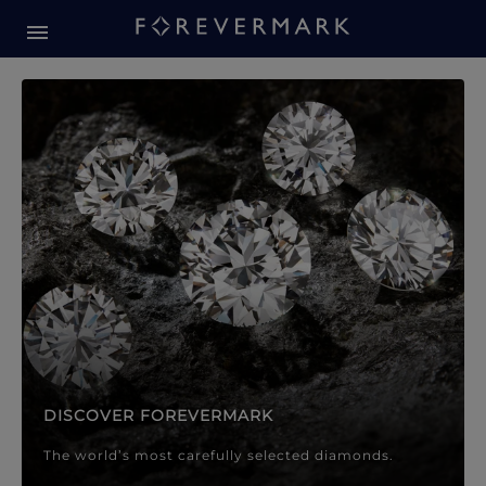
Forevermark Diamond Jewellery
Forevermark Diamond Jeweller
DISCOVER FOREVERMARK
The world’s most carefully selected diamonds.