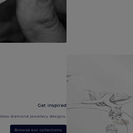
Get inspired
eless diamond jewellery designs.
Browse our collections