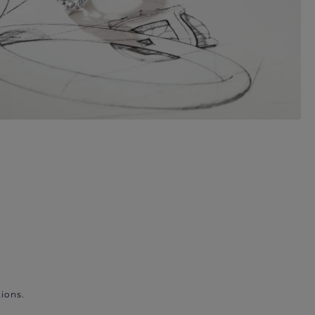
ions.