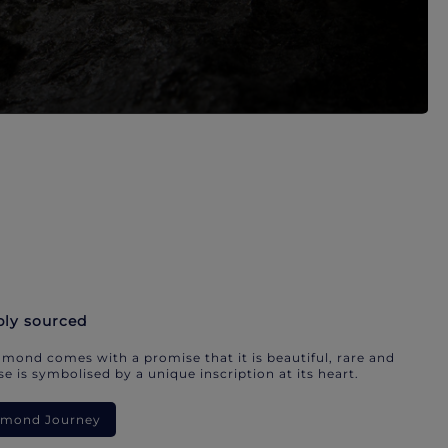
bly sourced
mond comes with a promise that it is beautiful, rare and
e is symbolised by a unique inscription at its heart.
iamond Journey