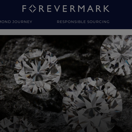
MOND JOURNEY
RESPONSIBLE SOURCING
y