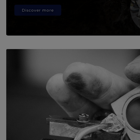
Discover more