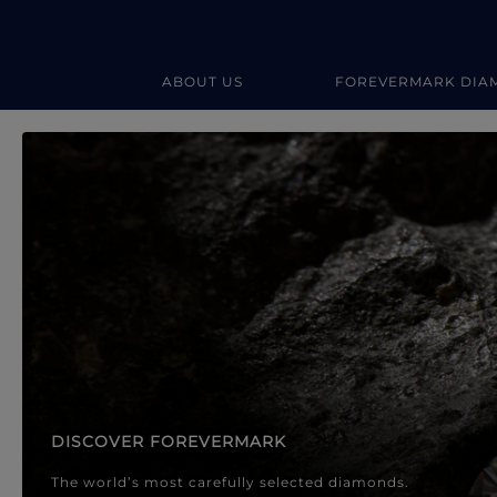
ABOUT US
FOREVERMARK DIA
Forevermark Diamond Jewellery
Forevermark Diamond Jeweller
DISCOVER FOREVERMARK
The world’s most carefully selected diamonds.