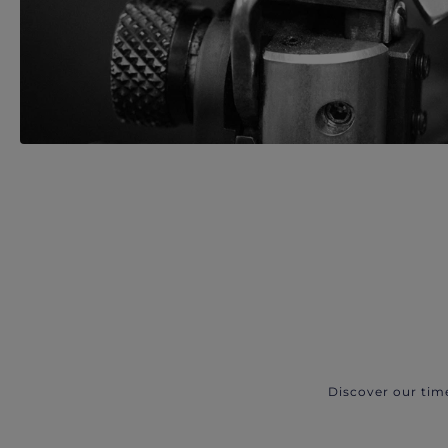
Discover our tim