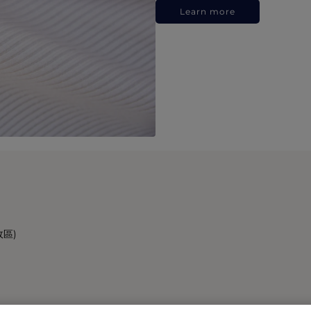
Learn more
政區)