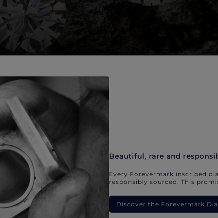
Beautiful, rare and responsi
Every Forevermark inscribed dia
responsibly sourced. This promis
Discover the Forevermark D