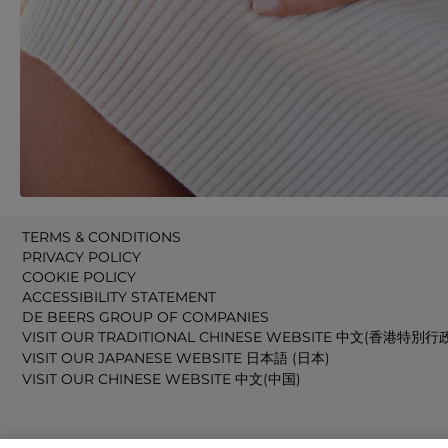
TERMS & CONDITIONS
PRIVACY POLICY
COOKIE POLICY
ACCESSIBILITY STATEMENT
DE BEERS GROUP OF COMPANIES
VISIT OUR TRADITIONAL CHINESE WEBSITE 中文(香港特別行
VISIT OUR JAPANESE WEBSITE 日本語 (日本)
VISIT OUR CHINESE WEBSITE 中文(中国)