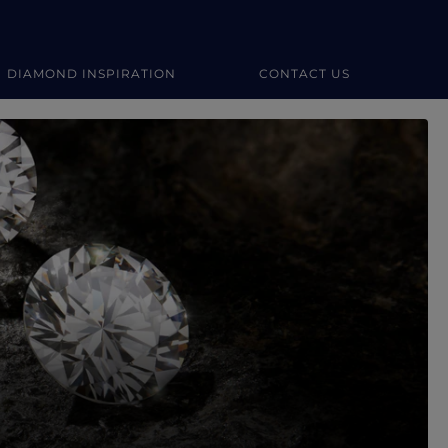
DIAMOND INSPIRATION
CONTACT US