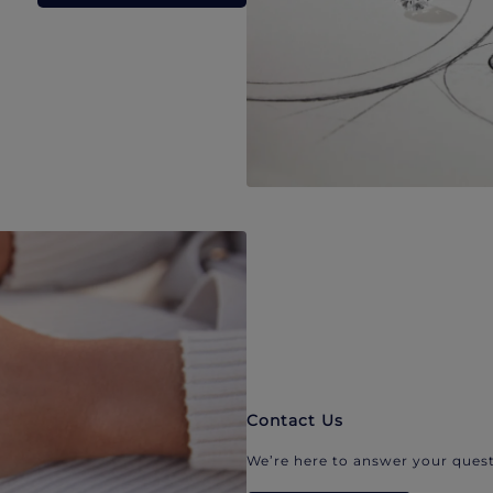
Contact Us
We’re here to answer your quest