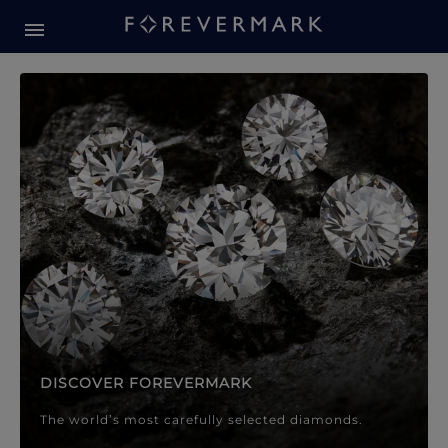
Forevermark Diamond Jewellery
Forevermark Diamond Jeweller
DISCOVER FOREVERMARK
The world’s most carefully selected diamonds.