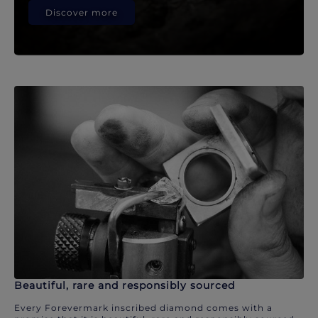
Discover more
Beautiful, rare and responsibly sourced
Every Forevermark inscribed diamond comes with a