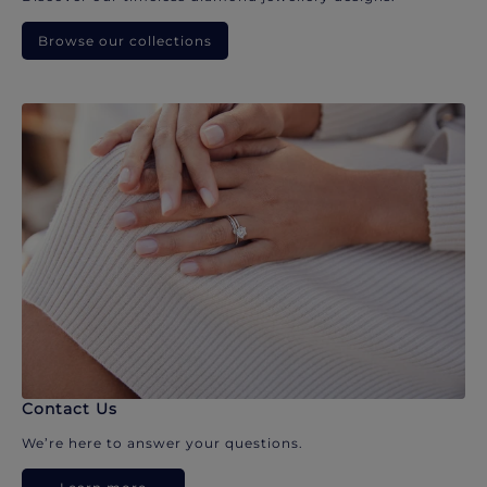
Browse our collections
Contact Us
We’re here to answer your questions.