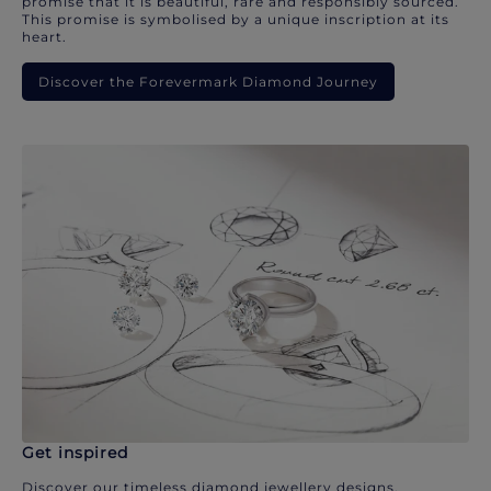
promise that it is beautiful, rare and responsibly sourced.
This promise is symbolised by a unique inscription at its
heart.
Discover the Forevermark Diamond Journey
Get inspired
Discover our timeless diamond jewellery designs.