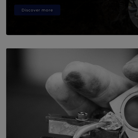
Discover more