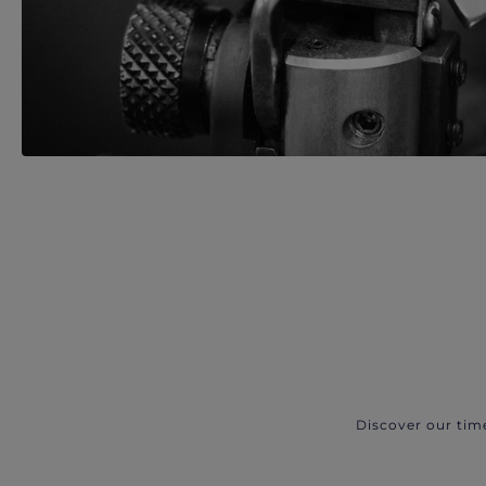
Discover our tim