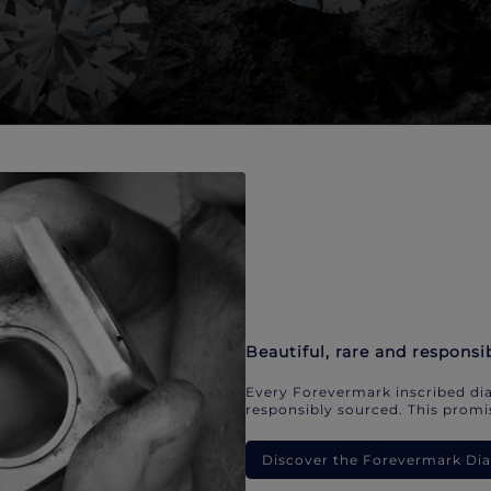
Beautiful, rare and responsi
Every Forevermark inscribed dia
responsibly sourced. This promis
Discover the Forevermark D