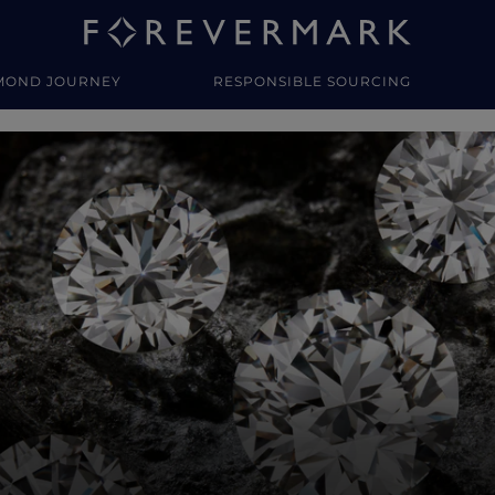
MOND JOURNEY
RESPONSIBLE SOURCING
y