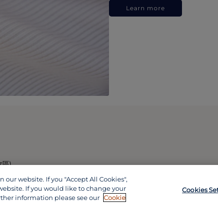
Learn more
政區)
our website. If you "Accept All Cookies",
website. If you would like to change your
Cookies Se
rther information please see our
Cookie