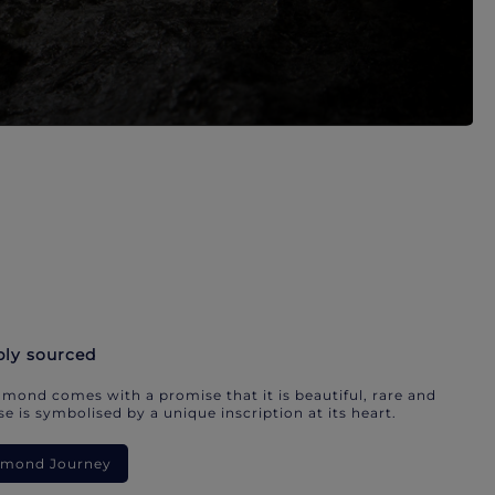
bly sourced
mond comes with a promise that it is beautiful, rare and
e is symbolised by a unique inscription at its heart.
iamond Journey