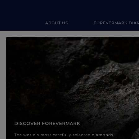
ABOUT US
FOREVERMARK DIA
Forevermark Diamond Jewellery
Forevermark Diamond Jeweller
DISCOVER FOREVERMARK
The world’s most carefully selected diamonds.