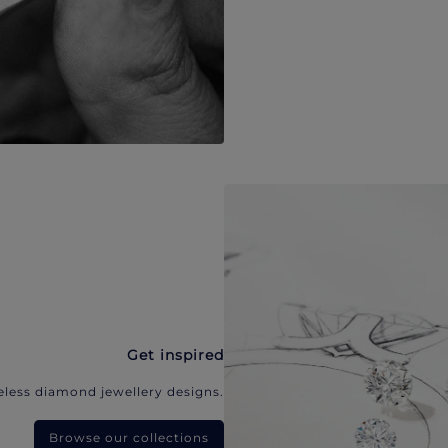
Get inspired
eless diamond jewellery designs.
Browse our collections