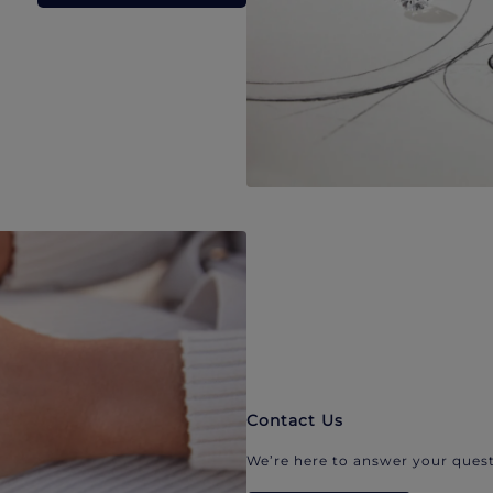
Contact Us
We’re here to answer your quest