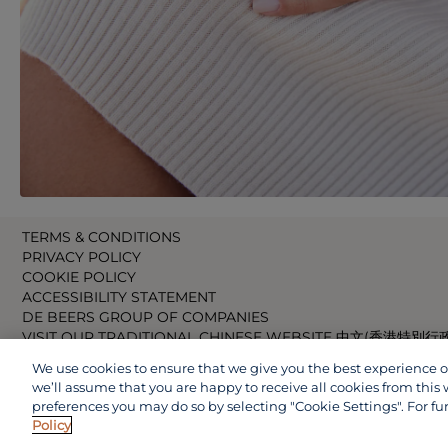
TERMS & CONDITIONS
PRIVACY POLICY
COOKIE POLICY
ACCESSIBILITY STATEMENT
DE BEERS GROUP OF COMPANIES
VISIT OUR TRADITIONAL CHINESE WEBSITE 中文(香港特別行
VISIT OUR JAPANESE WEBSITE 日本語 (日本)
We use cookies to ensure that we give you the best experience on 
VISIT OUR CHINESE WEBSITE 中文(中国)
we’ll assume that you are happy to receive all cookies from this 
preferences you may do so by selecting "Cookie Settings". For fu
Policy