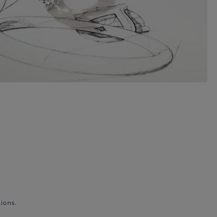
ions.