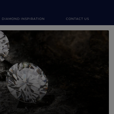
DIAMOND INSPIRATION
CONTACT US