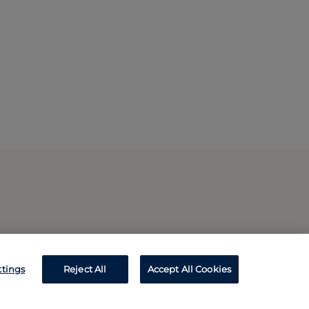
ttings
Reject All
Accept All Cookies