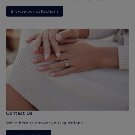
Browse our collections
Contact Us
We’re here to answer your questions.