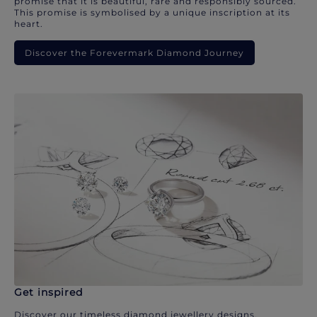
promise that it is beautiful, rare and responsibly sourced.
This promise is symbolised by a unique inscription at its
heart.
Discover the Forevermark Diamond Journey
Get inspired
Discover our timeless diamond jewellery designs.