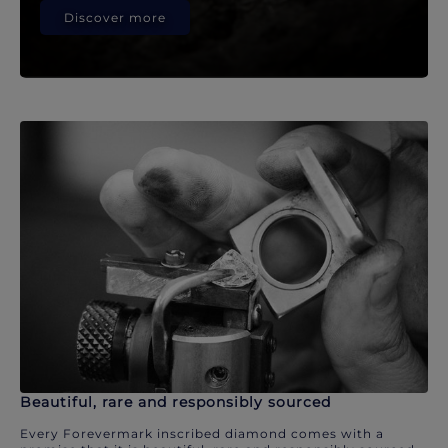
Discover more
Beautiful, rare and responsibly sourced
Every Forevermark inscribed diamond comes with a