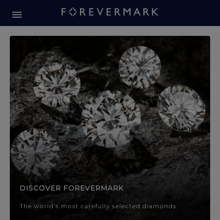
Forevermark Diamond Jewellery
Forevermark Diamond Jeweller
DISCOVER FOREVERMARK
The world’s most carefully selected diamonds.