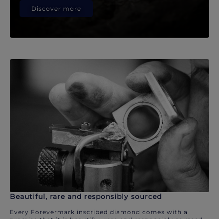
Discover more
Beautiful, rare and responsibly sourced
Every Forevermark inscribed diamond comes with a