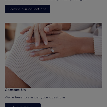
Browse our collections
Contact Us
We’re here to answer your questions.