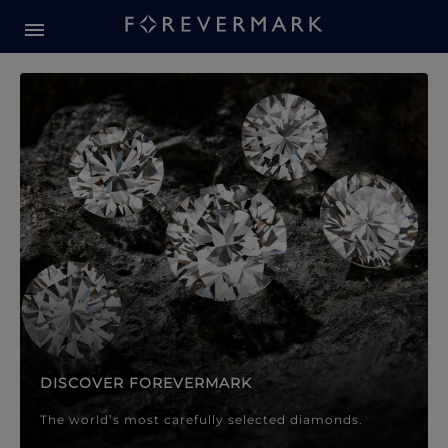
Forevermark Diamond Jewellery
Forevermark Diamond Jeweller
DISCOVER FOREVERMARK
The world’s most carefully selected diamonds.