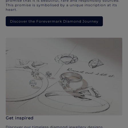
promise that it is beautiful, rare and responsibly sourced.
This promise is symbolised by a unique inscription at its
heart.
Discover the Forevermark Diamond Journey
Get inspired
Discover our timeless diamond jewellery designs.