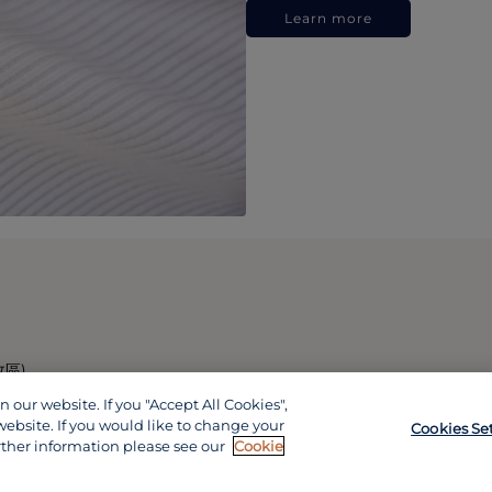
Learn more
政區)
our website. If you "Accept All Cookies",
website. If you would like to change your
Cookies Se
rther information please see our
Cookie