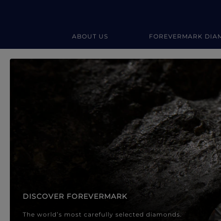
ABOUT US
FOREVERMARK DIA
Forevermark Diamond Jewellery
Forevermark Diamond Jeweller
DISCOVER FOREVERMARK
The world’s most carefully selected diamonds.