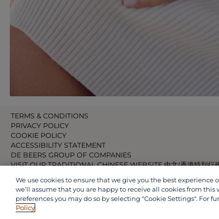
TERMS & CONDITIONS
PRIVACY POLICY
COOKIE POLICY
ACCESSIBILITY STATEMENT
DE BEERS GROUP OF COMPANIES
VISIT OUR TRADITIONAL CHINESE WEBSITE 中文(香港特別行
VISIT OUR JAPANESE WEBSITE 日本語 (日本)
We use cookies to ensure that we give you the best experience on 
VISIT OUR CHINESE WEBSITE 中文(中国)
we’ll assume that you are happy to receive all cookies from this 
preferences you may do so by selecting "Cookie Settings". For fu
Policy