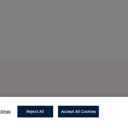
ttings
Reject All
Accept All Cookies