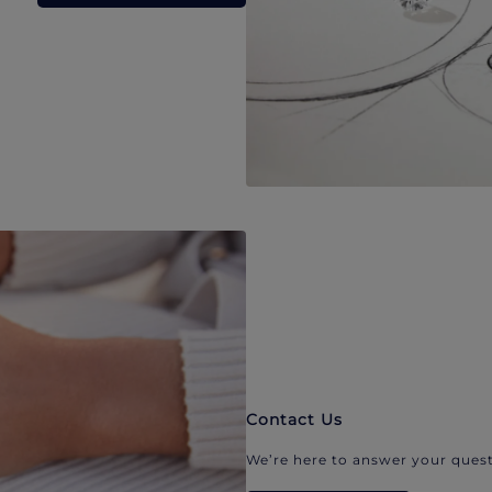
Contact Us
We’re here to answer your quest