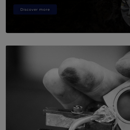
Discover more