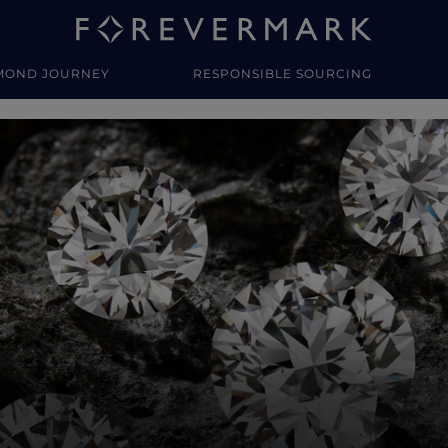
MOND JOURNEY
RESPONSIBLE SOURCING
y