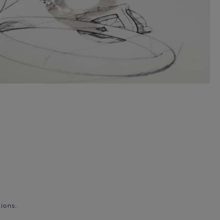
ions.