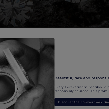
Beautiful, rare and responsi
Every Forevermark inscribed dia
responsibly sourced. This promis
Discover the Forevermark D