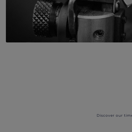
Discover our tim