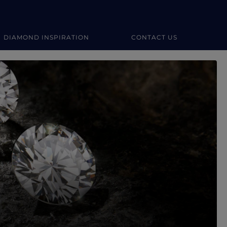
DIAMOND INSPIRATION
CONTACT US