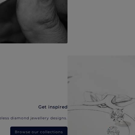
Get inspired
eless diamond jewellery designs.
Browse our collections