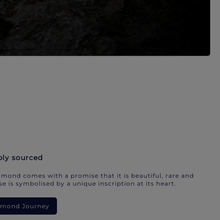
bly sourced
mond comes with a promise that it is beautiful, rare and
e is symbolised by a unique inscription at its heart.
iamond Journey