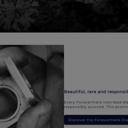
Beautiful, rare and responsi
Every Forevermark inscribed dia
responsibly sourced. This promis
Discover the Forevermark D