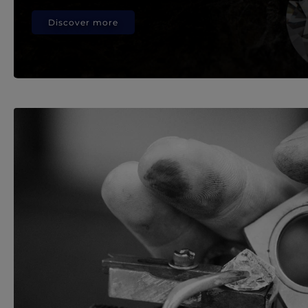
Discover more