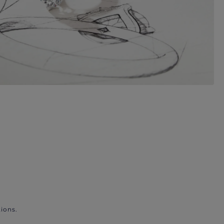
ions.