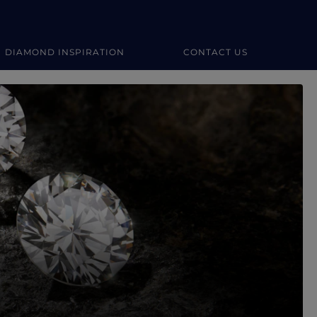
DIAMOND INSPIRATION
CONTACT US