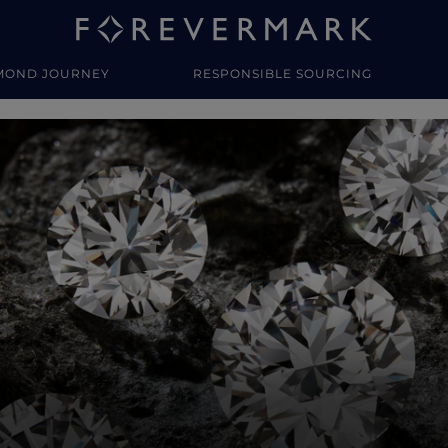
MOND JOURNEY
RESPONSIBLE SOURCING
y