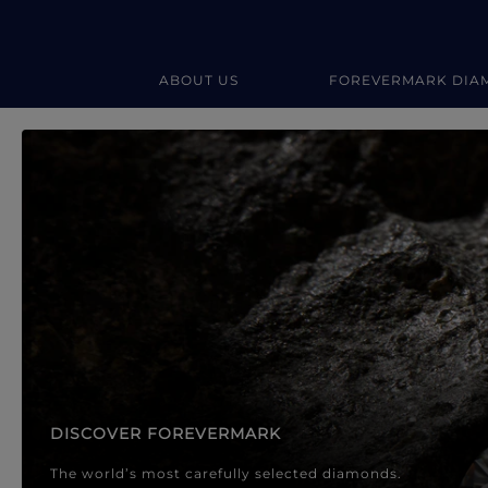
ABOUT US
FOREVERMARK DIA
Forevermark Diamond Jewellery
Forevermark Diamond Jeweller
DISCOVER FOREVERMARK
The world’s most carefully selected diamonds.