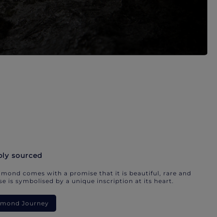
bly sourced
mond comes with a promise that it is beautiful, rare and
e is symbolised by a unique inscription at its heart.
iamond Journey