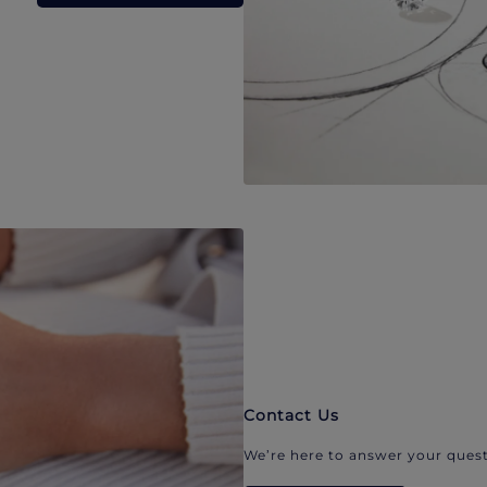
Contact Us
We’re here to answer your quest