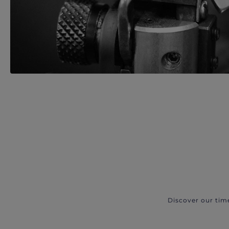
Discover our tim