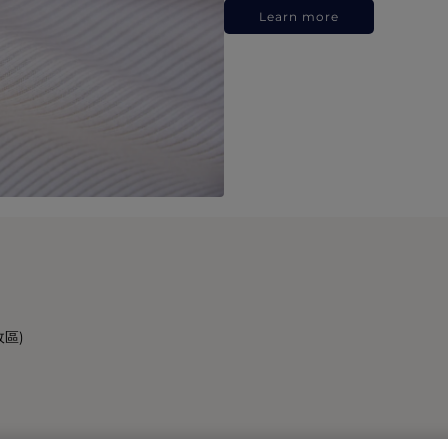
Learn more
政區)