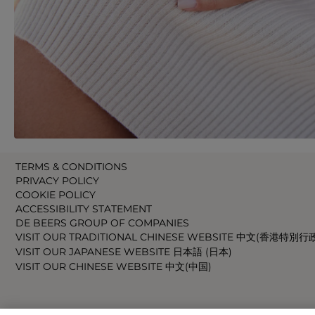
TERMS & CONDITIONS
PRIVACY POLICY
COOKIE POLICY
ACCESSIBILITY STATEMENT
DE BEERS GROUP OF COMPANIES
VISIT OUR TRADITIONAL CHINESE WEBSITE 中文(香港特別行
VISIT OUR JAPANESE WEBSITE 日本語 (日本)
VISIT OUR CHINESE WEBSITE 中文(中国)