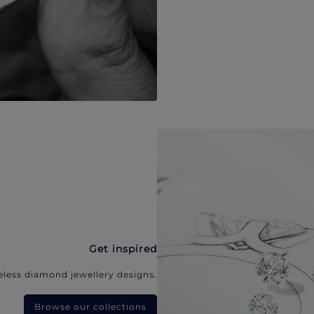
Get inspired
eless diamond jewellery designs.
Browse our collections