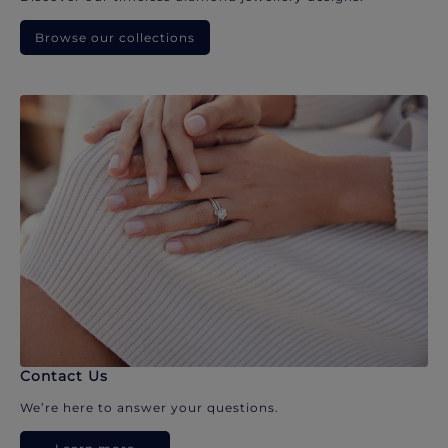
Browse our collections
Contact Us
We’re here to answer your questions.