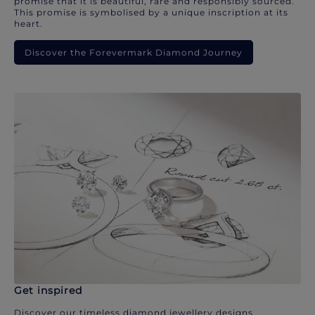
promise that it is beautiful, rare and responsibly sourced.
This promise is symbolised by a unique inscription at its
heart.
Discover the Forevermark Diamond Journey
Get inspired
Discover our timeless diamond jewellery designs.