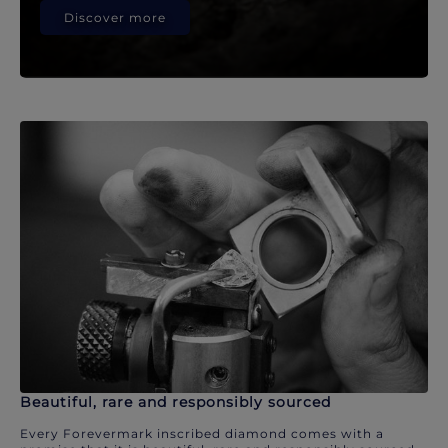
Discover more
Beautiful, rare and responsibly sourced
Every Forevermark inscribed diamond comes with a