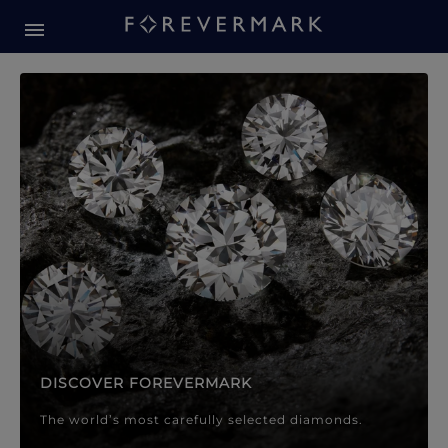
Forevermark Diamond Jewellery
Forevermark Diamond Jeweller
DISCOVER FOREVERMARK
The world’s most carefully selected diamonds.