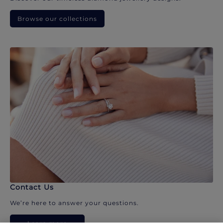
Browse our collections
Contact Us
We’re here to answer your questions.