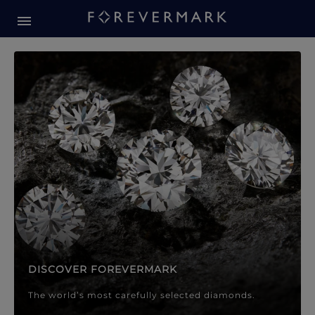
Forevermark Diamond Jewellery
Forevermark Diamond Jeweller
DISCOVER FOREVERMARK
The world’s most carefully selected diamonds.