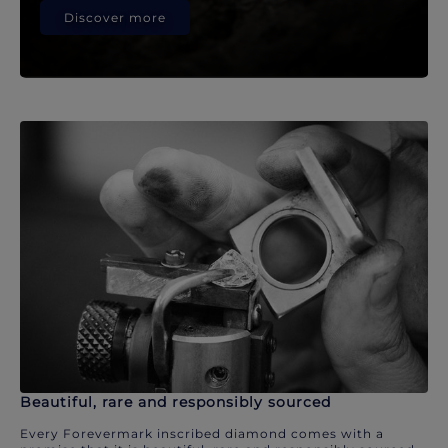
Discover more
Beautiful, rare and responsibly sourced
Every Forevermark inscribed diamond comes with a