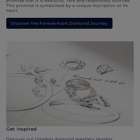
promise that it is beautiful, rare and responsibly sourced.
This promise is symbolised by a unique inscription at its
heart.
Discover the Forevermark Diamond Journey
Get inspired
Discover our timeless diamond jewellery designs.