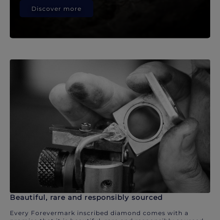
Discover more
Beautiful, rare and responsibly sourced
Every Forevermark inscribed diamond comes with a