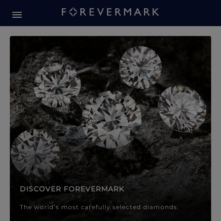
Forevermark Diamond Jewellery
Forevermark Diamond Jeweller
DISCOVER FOREVERMARK
The world’s most carefully selected diamonds.