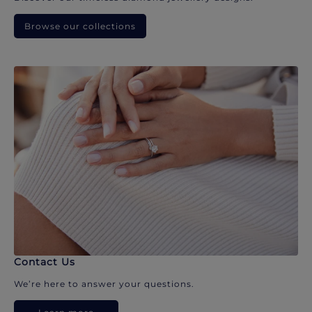
Browse our collections
Contact Us
We’re here to answer your questions.