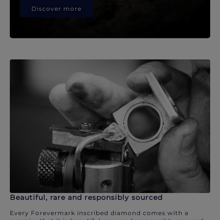
Discover more
Beautiful, rare and responsibly sourced
Every Forevermark inscribed diamond comes with a