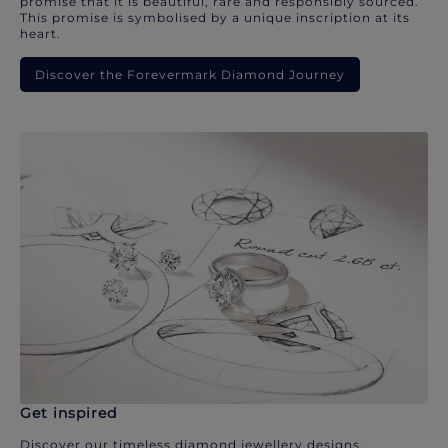
promise that it is beautiful, rare and responsibly sourced.
This promise is symbolised by a unique inscription at its
heart.
Discover the Forevermark Diamond Journey
Get inspired
Discover our timeless diamond jewellery designs.