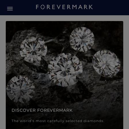
Forevermark Diamond Jewellery
Forevermark Diamond Jeweller
DISCOVER FOREVERMARK
The world’s most carefully selected diamonds.