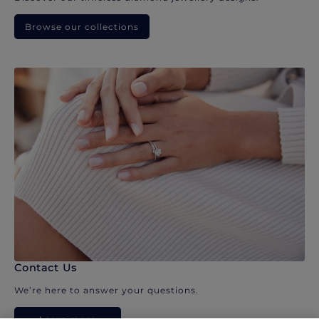
Browse our collections
Contact Us
We’re here to answer your questions.