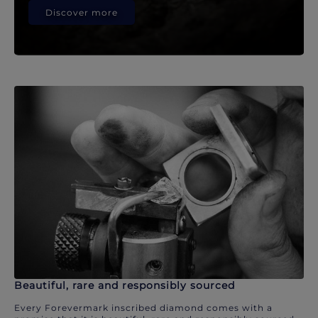
Discover more
Beautiful, rare and responsibly sourced
Every Forevermark inscribed diamond comes with a