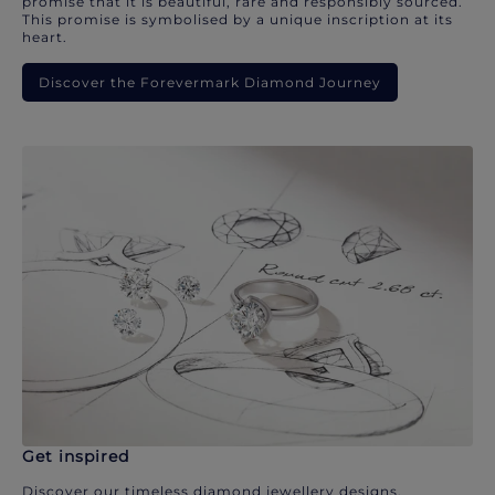
promise that it is beautiful, rare and responsibly sourced.
This promise is symbolised by a unique inscription at its
heart.
Discover the Forevermark Diamond Journey
Get inspired
Discover our timeless diamond jewellery designs.