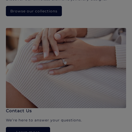
Browse our collections
Contact Us
We’re here to answer your questions.