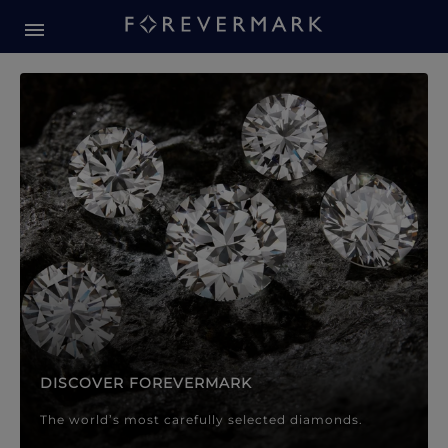
Forevermark Diamond Jewellery
Forevermark Diamond Jeweller
DISCOVER FOREVERMARK
The world’s most carefully selected diamonds.