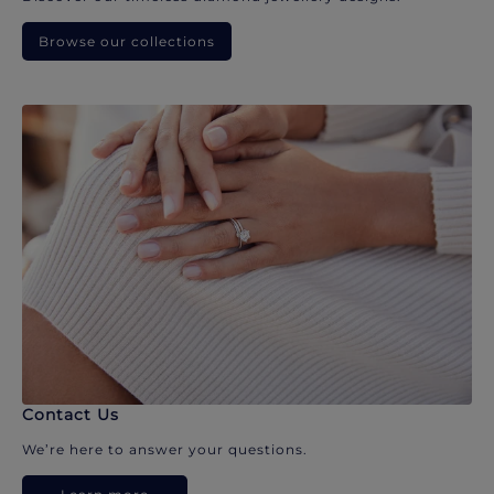
Browse our collections
Contact Us
We’re here to answer your questions.