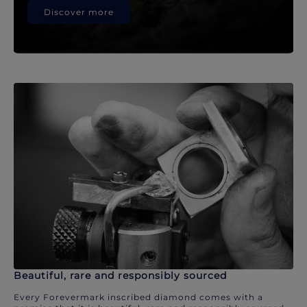
Discover more
Beautiful, rare and responsibly sourced
Every Forevermark inscribed diamond comes with a