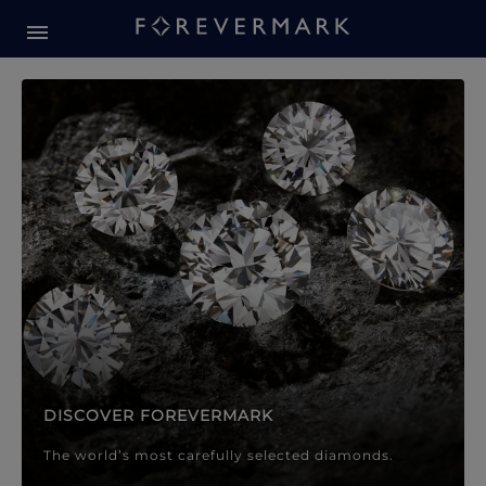
Forevermark Diamond Jewellery
Forevermark Diamond Jeweller
DISCOVER FOREVERMARK
The world’s most carefully selected diamonds.