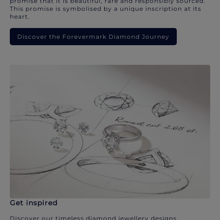
promise that it is beautiful, rare and responsibly sourced.
This promise is symbolised by a unique inscription at its
heart.
Discover the Forevermark Diamond Journey
Get inspired
Discover our timeless diamond jewellery designs.