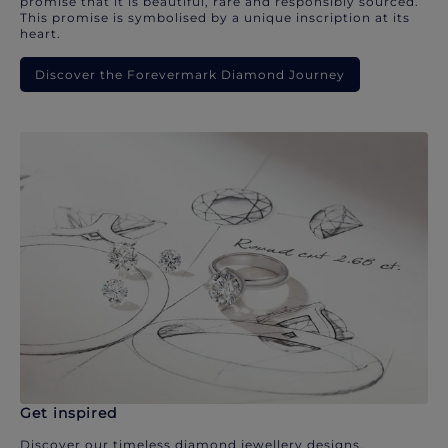
promise that it is beautiful, rare and responsibly sourced.
This promise is symbolised by a unique inscription at its
heart.
Discover the Forevermark Diamond Journey
Get inspired
Discover our timeless diamond jewellery designs.