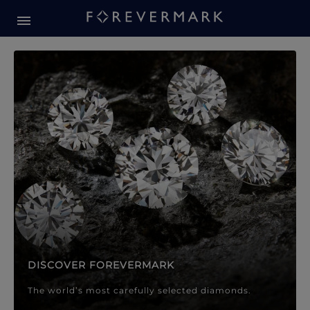
Forevermark Diamond Jewellery
Forevermark Diamond Jeweller
DISCOVER FOREVERMARK
The world’s most carefully selected diamonds.