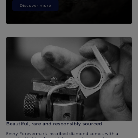
Discover more
Beautiful, rare and responsibly sourced
Every Forevermark inscribed diamond comes with a