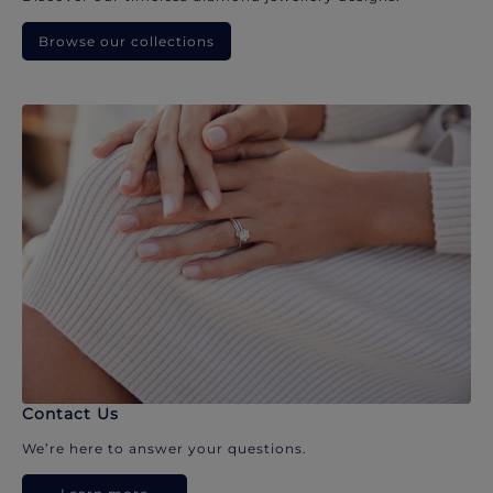
Browse our collections
Contact Us
We’re here to answer your questions.