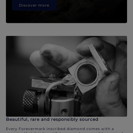
Discover more
Beautiful, rare and responsibly sourced
Every Forevermark inscribed diamond comes with a