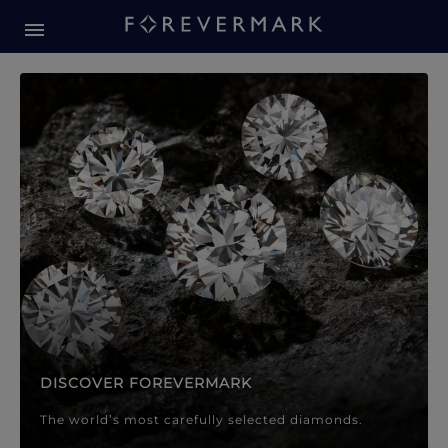
Forevermark Diamond Jewellery
Forevermark Diamond Jeweller
DISCOVER FOREVERMARK
The world’s most carefully selected diamonds.