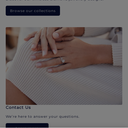
Browse our collections
Contact Us
We’re here to answer your questions.