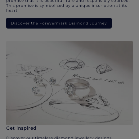
promise that it is beautiful, rare and responsibly sourced.
This promise is symbolised by a unique inscription at its
heart.
Discover the Forevermark Diamond Journey
Get inspired
Discover our timeless diamond jewellery designs.