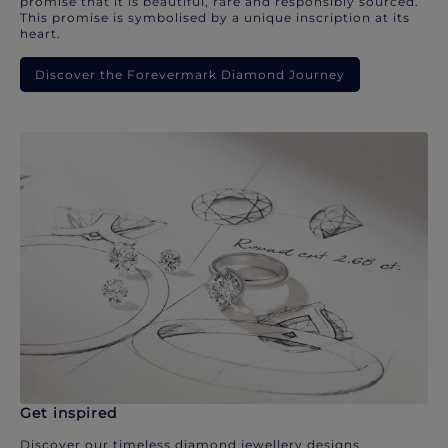
promise that it is beautiful, rare and responsibly sourced.
This promise is symbolised by a unique inscription at its
heart.
Discover the Forevermark Diamond Journey
Get inspired
Discover our timeless diamond jewellery designs.