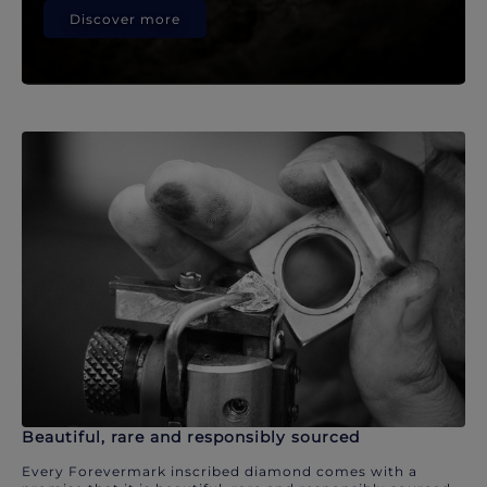
Discover more
Beautiful, rare and responsibly sourced
Every Forevermark inscribed diamond comes with a