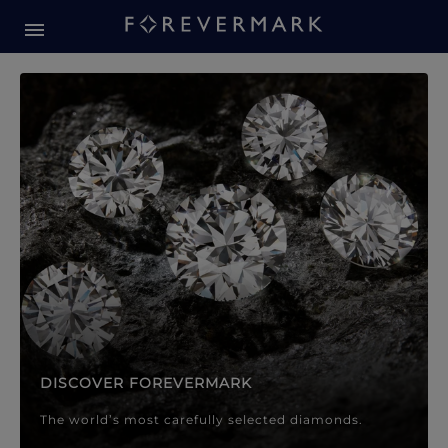
Forevermark Diamond Jewellery
Forevermark Diamond Jeweller
DISCOVER FOREVERMARK
The world’s most carefully selected diamonds.