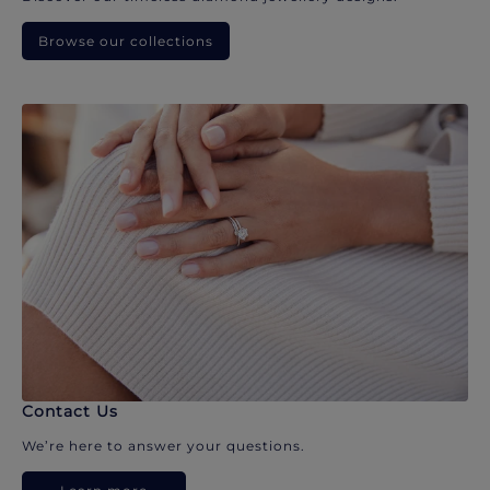
Browse our collections
Contact Us
We’re here to answer your questions.