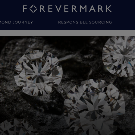
MOND JOURNEY
RESPONSIBLE SOURCING
y