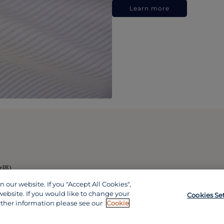
Learn more
政區)
our website. If you "Accept All Cookies",
website. If you would like to change your
Cookies Se
rther information please see our
Cookie