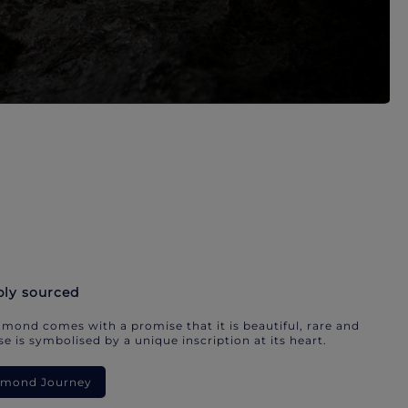
bly sourced
mond comes with a promise that it is beautiful, rare and
e is symbolised by a unique inscription at its heart.
iamond Journey