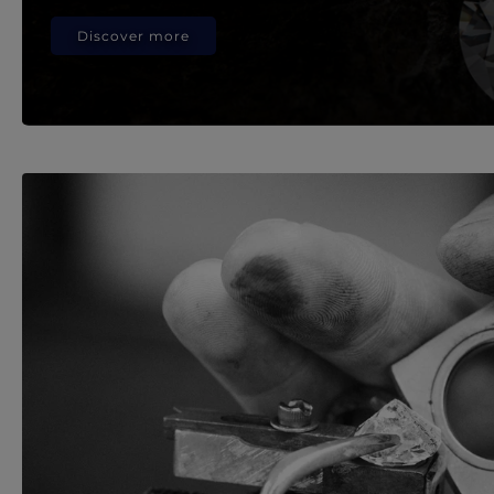
Discover more