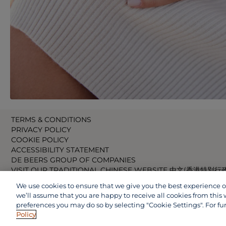
TERMS & CONDITIONS
PRIVACY POLICY
COOKIE POLICY
ACCESSIBILITY STATEMENT
DE BEERS GROUP OF COMPANIES
VISIT OUR TRADITIONAL CHINESE WEBSITE 中文(香港特別行
VISIT OUR JAPANESE WEBSITE 日本語 (日本)
We use cookies to ensure that we give you the best experience on 
VISIT OUR CHINESE WEBSITE 中文(中国)
we’ll assume that you are happy to receive all cookies from this 
preferences you may do so by selecting "Cookie Settings". For fu
Policy