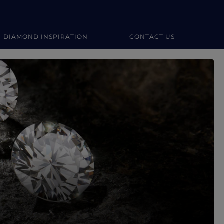
DIAMOND INSPIRATION
CONTACT US