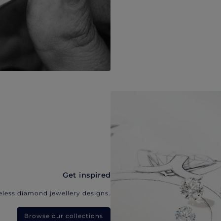
Get inspired
eless diamond jewellery designs.
Browse our collections