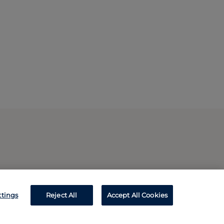
ttings
Reject All
Accept All Cookies