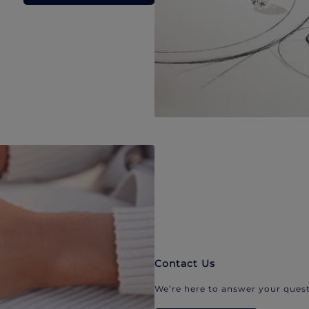
Contact Us
We’re here to answer your quest