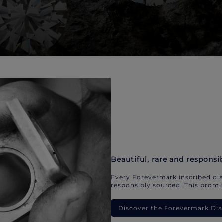
Beautiful, rare and responsi
Every Forevermark inscribed dia
responsibly sourced. This promis
Discover the Forevermark D