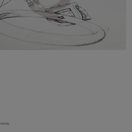
ions.