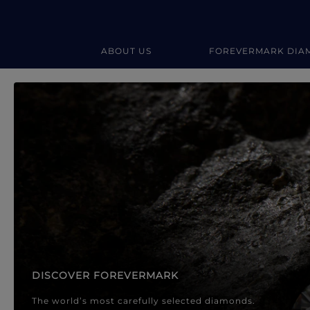
ABOUT US
FOREVERMARK DIA
Forevermark Diamond Jewellery
Forevermark Diamond Jeweller
DISCOVER FOREVERMARK
The world’s most carefully selected diamonds.