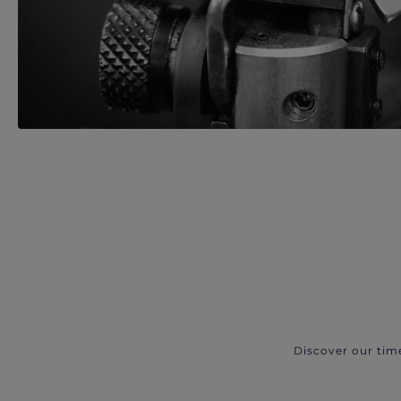
Discover our tim