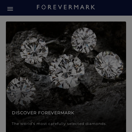
Forevermark Diamond Jewellery
Forevermark Diamond Jeweller
DISCOVER FOREVERMARK
The world’s most carefully selected diamonds.