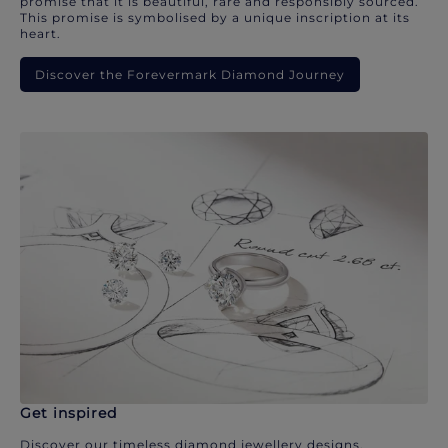
promise that it is beautiful, rare and responsibly sourced.
This promise is symbolised by a unique inscription at its
heart.
Discover the Forevermark Diamond Journey
Get inspired
Discover our timeless diamond jewellery designs.