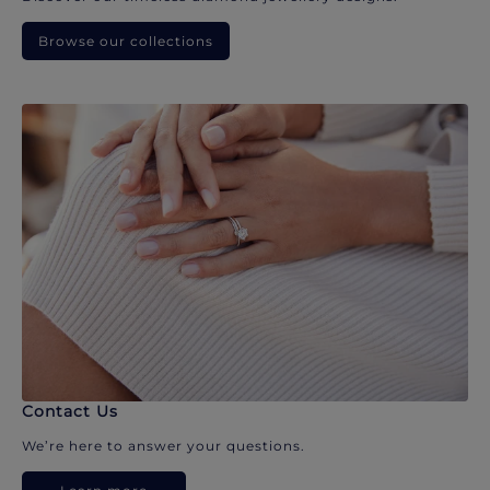
Browse our collections
Contact Us
We’re here to answer your questions.