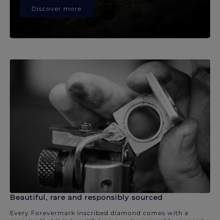
Discover more
Beautiful, rare and responsibly sourced
Every Forevermark inscribed diamond comes with a