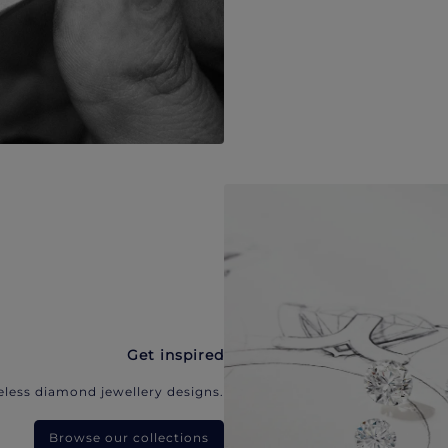
Get inspired
eless diamond jewellery designs.
Browse our collections