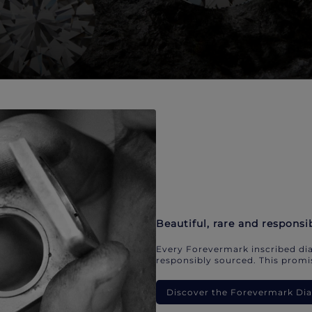
Beautiful, rare and responsi
Every Forevermark inscribed dia
responsibly sourced. This promis
Discover the Forevermark D