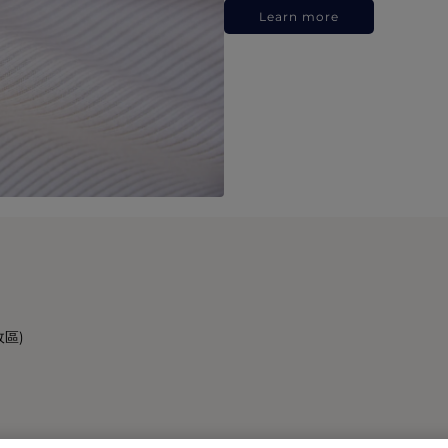
Learn more
政區)