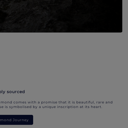
bly sourced
mond comes with a promise that it is beautiful, rare and
e is symbolised by a unique inscription at its heart.
iamond Journey