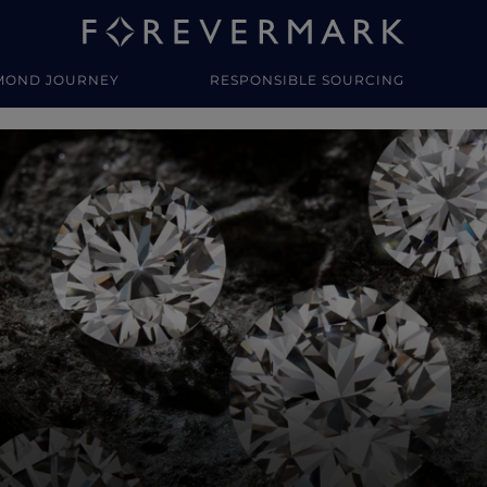
MOND JOURNEY
RESPONSIBLE SOURCING
y