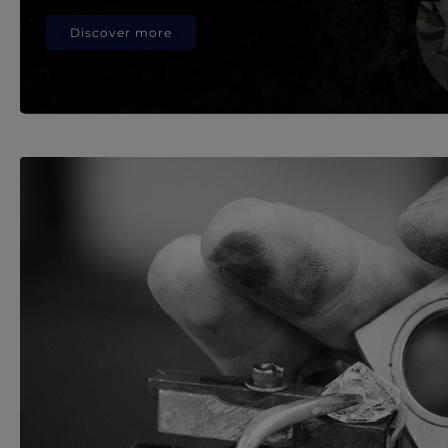
Discover more