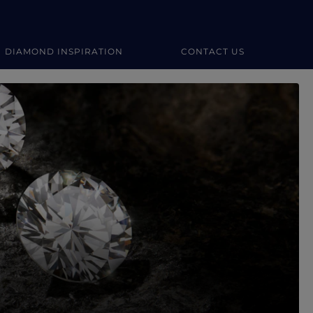
DIAMOND INSPIRATION
CONTACT US