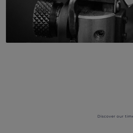
Discover our tim