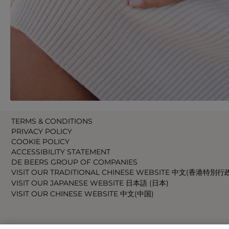
TERMS & CONDITIONS
PRIVACY POLICY
COOKIE POLICY
ACCESSIBILITY STATEMENT
DE BEERS GROUP OF COMPANIES
VISIT OUR TRADITIONAL CHINESE WEBSITE 中文(香港特別行
VISIT OUR JAPANESE WEBSITE 日本語 (日本)
VISIT OUR CHINESE WEBSITE 中文(中国)