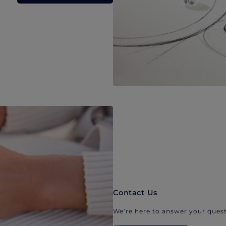
Contact Us
We’re here to answer your quest