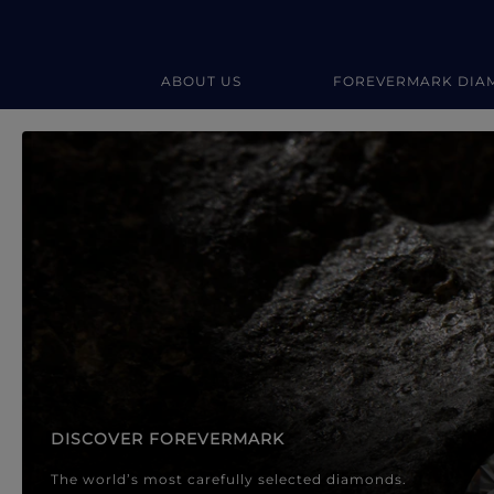
ABOUT US
FOREVERMARK DIA
Forevermark Diamond Jewellery
Forevermark Diamond Jeweller
DISCOVER FOREVERMARK
The world’s most carefully selected diamonds.