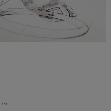
ions.