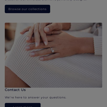
Browse our collections
Contact Us
We’re here to answer your questions.