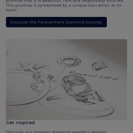
promise that it is beautiful, rare and responsibly sourced.
This promise is symbolised by a unique inscription at its
heart.
Discover the Forevermark Diamond Journey
Get inspired
Discover our timeless diamond jewellery designs.