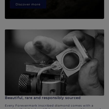
Discover more
Beautiful, rare and responsibly sourced
Every Forevermark inscribed diamond comes with a