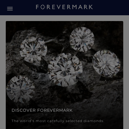
Forevermark Diamond Jewellery
Forevermark Diamond Jeweller
DISCOVER FOREVERMARK
The world’s most carefully selected diamonds.