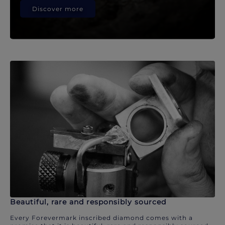
Discover more
Beautiful, rare and responsibly sourced
Every Forevermark inscribed diamond comes with a