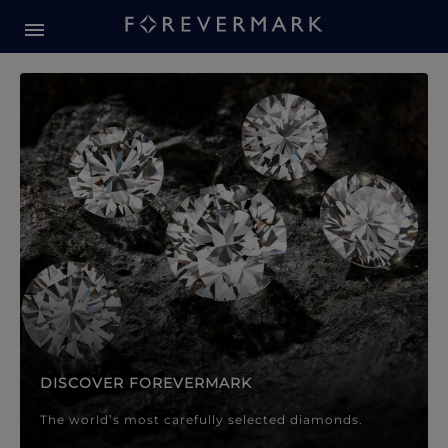
Forevermark Diamond Jewellery
Forevermark Diamond Jeweller
DISCOVER FOREVERMARK
The world’s most carefully selected diamonds.