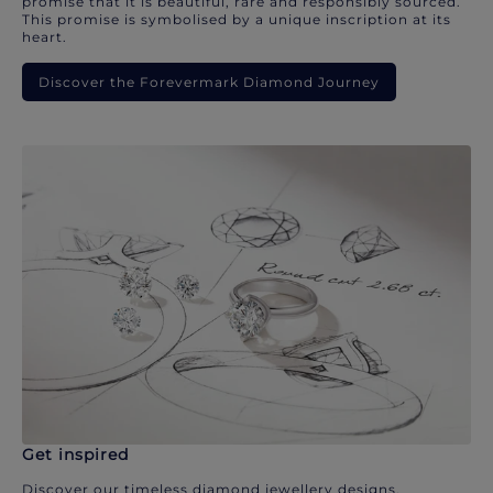
promise that it is beautiful, rare and responsibly sourced.
This promise is symbolised by a unique inscription at its
heart.
Discover the Forevermark Diamond Journey
Get inspired
Discover our timeless diamond jewellery designs.