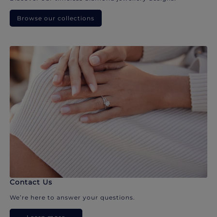
Browse our collections
Contact Us
We’re here to answer your questions.