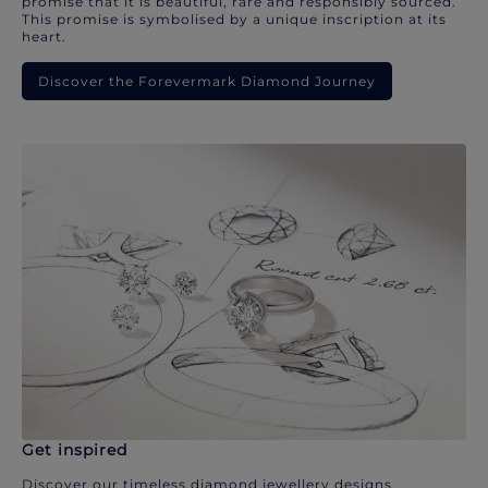
promise that it is beautiful, rare and responsibly sourced.
This promise is symbolised by a unique inscription at its
heart.
Discover the Forevermark Diamond Journey
Get inspired
Discover our timeless diamond jewellery designs.