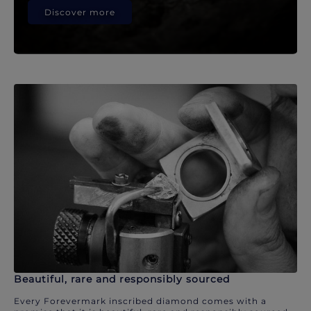
Discover more
Beautiful, rare and responsibly sourced
Every Forevermark inscribed diamond comes with a