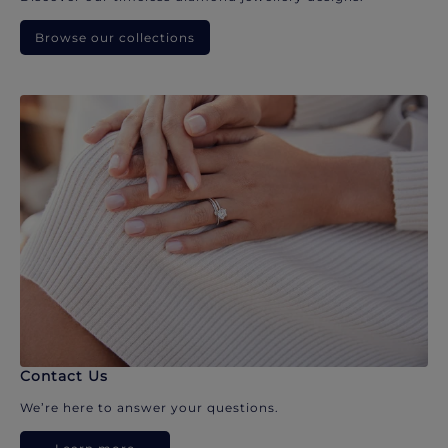
Browse our collections
Contact Us
We’re here to answer your questions.