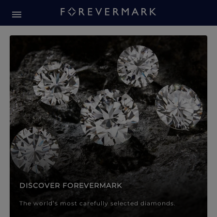
Forevermark Diamond Jewellery
Forevermark Diamond Jeweller
DISCOVER FOREVERMARK
The world’s most carefully selected diamonds.