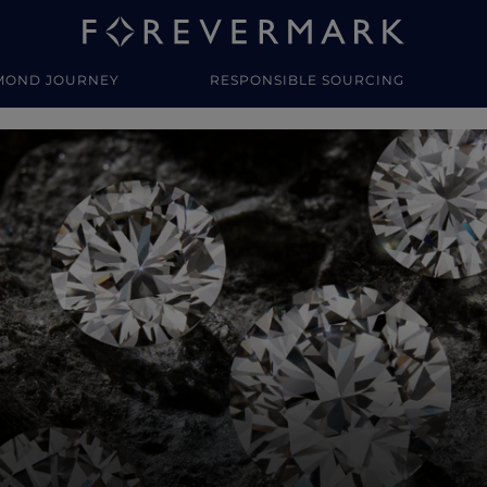
MOND JOURNEY
RESPONSIBLE SOURCING
y