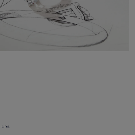
ions.