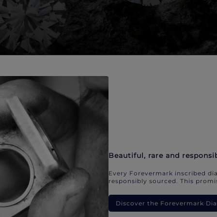
Beautiful, rare and responsi
Every Forevermark inscribed dia
responsibly sourced. This promis
Discover the Forevermark D