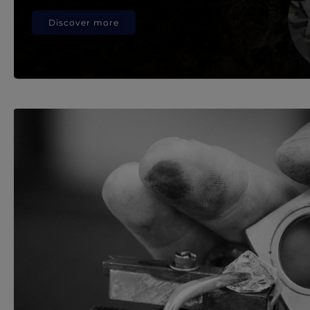
Discover more