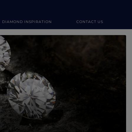
DIAMOND INSPIRATION
CONTACT US