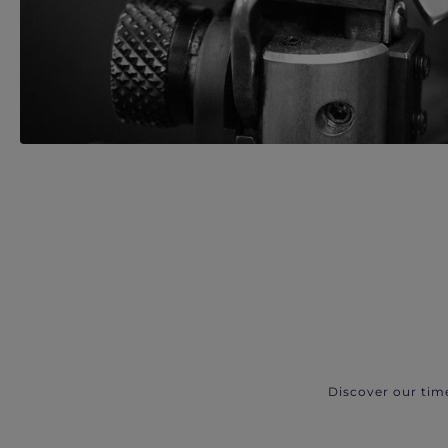
Discover our tim