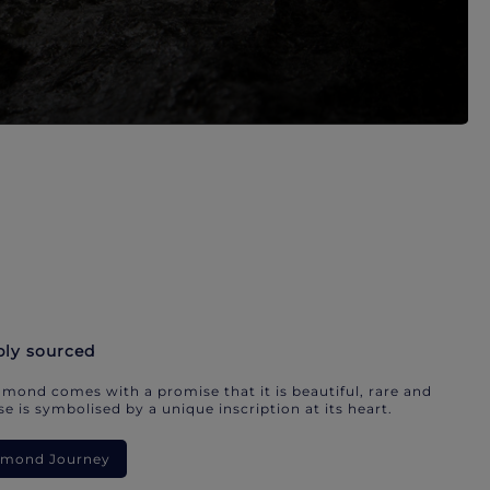
bly sourced
mond comes with a promise that it is beautiful, rare and
e is symbolised by a unique inscription at its heart.
iamond Journey