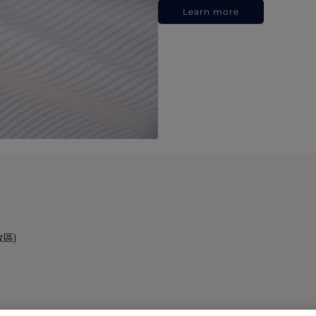
Learn more
政區)