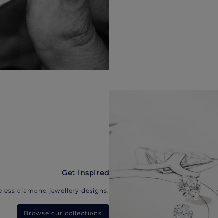
Get inspired
eless diamond jewellery designs.
Browse our collections