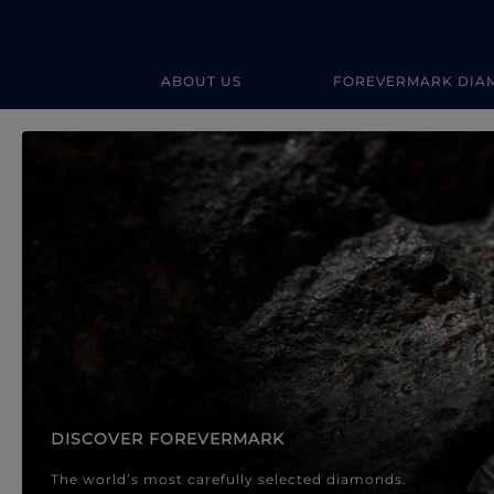
ABOUT US
FOREVERMARK DIA
Forevermark Diamond Jewellery
Forevermark Diamond Jeweller
DISCOVER FOREVERMARK
The world’s most carefully selected diamonds.