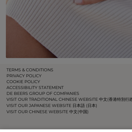
TERMS & CONDITIONS
PRIVACY POLICY
COOKIE POLICY
ACCESSIBILITY STATEMENT
DE BEERS GROUP OF COMPANIES
VISIT OUR TRADITIONAL CHINESE WEBSITE 中文(香港特別行
VISIT OUR JAPANESE WEBSITE 日本語 (日本)
VISIT OUR CHINESE WEBSITE 中文(中国)