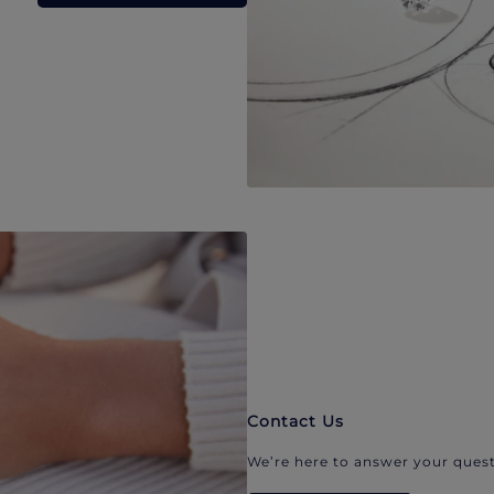
Contact Us
We’re here to answer your quest