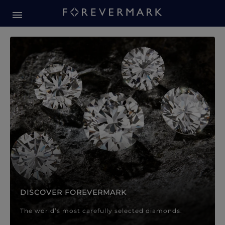
Forevermark Diamond Jewellery
Forevermark Diamond Jeweller
DISCOVER FOREVERMARK
The world’s most carefully selected diamonds.