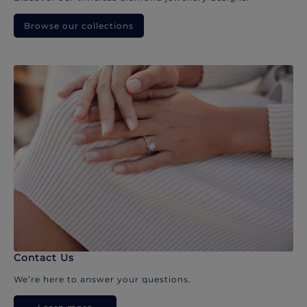
Browse our collections
Contact Us
We’re here to answer your questions.