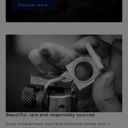
Discover more
Beautiful, rare and responsibly sourced
Every Forevermark inscribed diamond comes with a