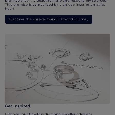
promise that it is beautiful, rare and responsibly sourced.
This promise is symbolised by a unique inscription at its
heart.
Discover the Forevermark Diamond Journey
Get inspired
Discover our timeless diamond jewellery designs.