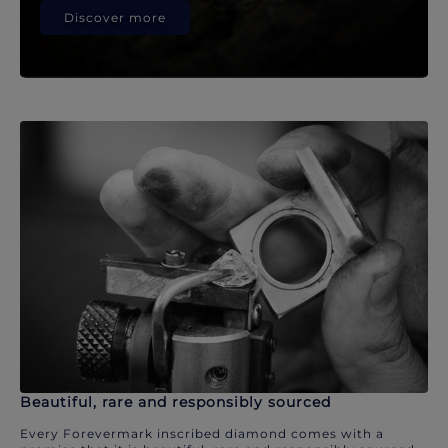
Discover more
Beautiful, rare and responsibly sourced
Every Forevermark inscribed diamond comes with a