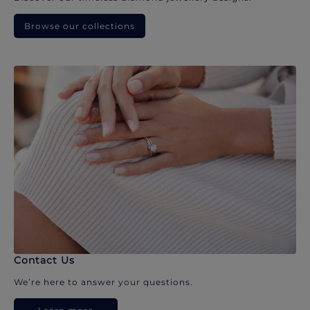
Browse our collections
Contact Us
We’re here to answer your questions.