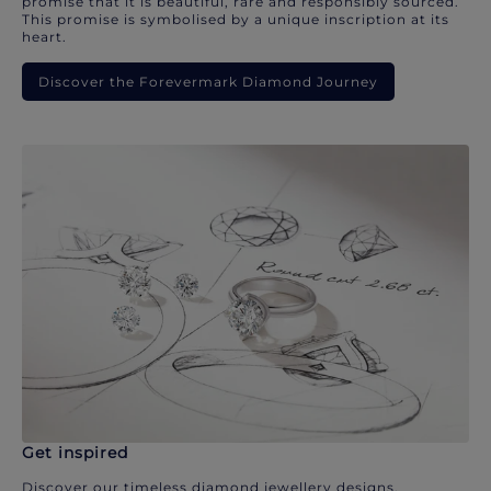
promise that it is beautiful, rare and responsibly sourced.
This promise is symbolised by a unique inscription at its
heart.
Discover the Forevermark Diamond Journey
Get inspired
Discover our timeless diamond jewellery designs.