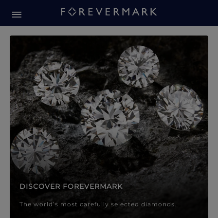
Forevermark Diamond Jewellery
Forevermark Diamond Jeweller
DISCOVER FOREVERMARK
The world’s most carefully selected diamonds.