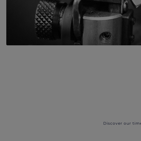
Discover our tim