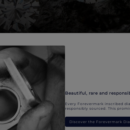
Beautiful, rare and responsi
Every Forevermark inscribed dia
responsibly sourced. This promis
Discover the Forevermark D