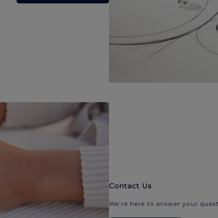
Contact Us
We’re here to answer your quest