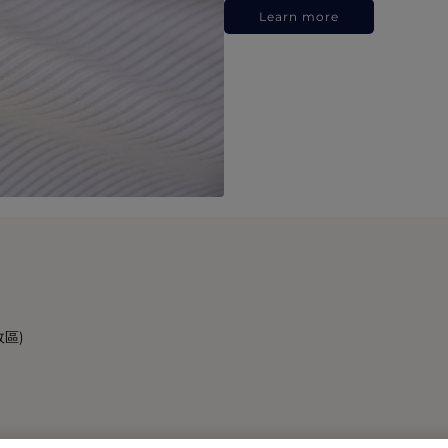
Learn more
政區)