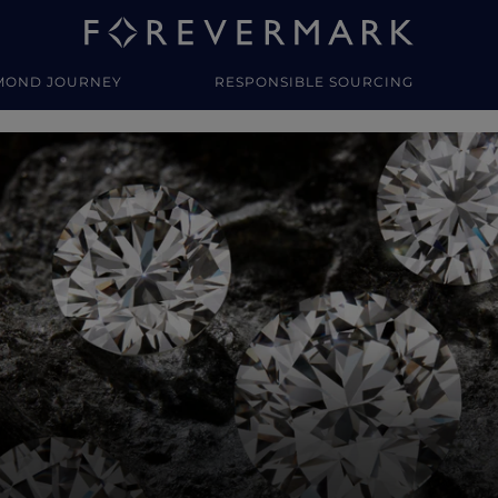
MOND JOURNEY
RESPONSIBLE SOURCING
y