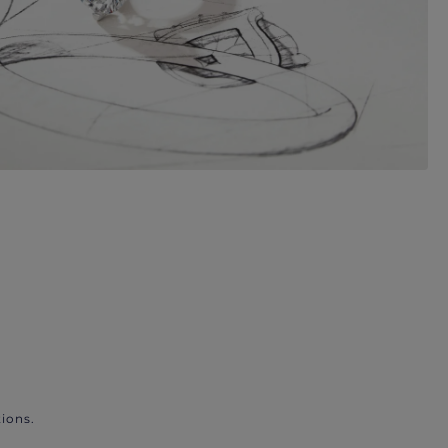
ions.