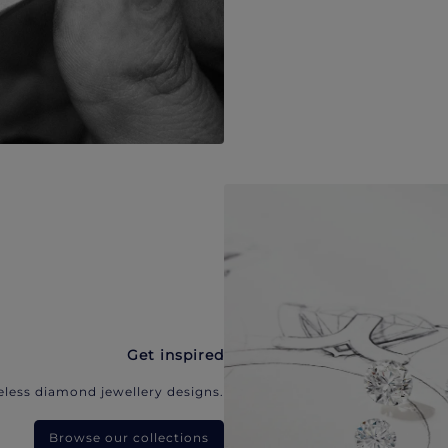
Get inspired
eless diamond jewellery designs.
Browse our collections