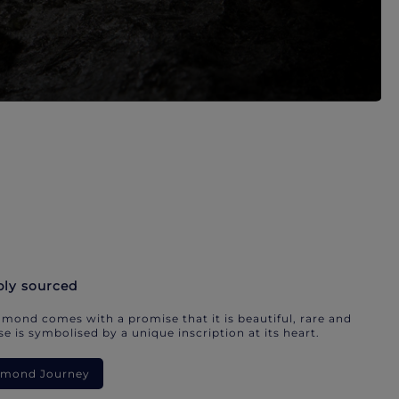
bly sourced
mond comes with a promise that it is beautiful, rare and
e is symbolised by a unique inscription at its heart.
iamond Journey