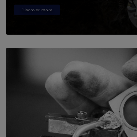
Discover more