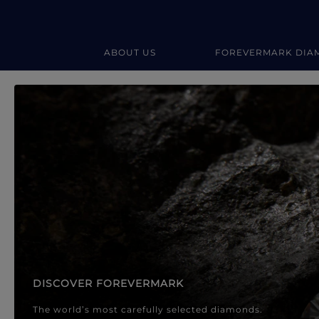
ABOUT US
FOREVERMARK DIA
Forevermark Diamond Jewellery
Forevermark Diamond Jeweller
DISCOVER FOREVERMARK
The world’s most carefully selected diamonds.