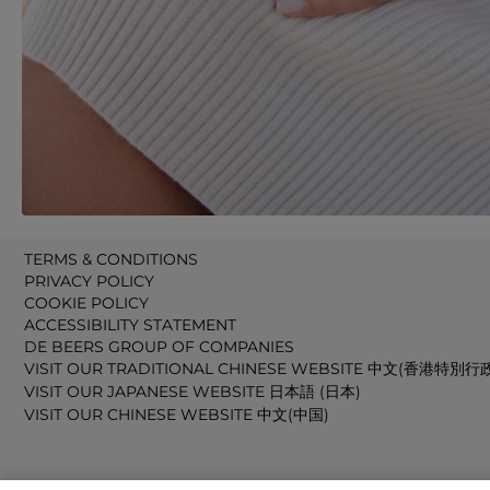
TERMS & CONDITIONS
PRIVACY POLICY
COOKIE POLICY
ACCESSIBILITY STATEMENT
DE BEERS GROUP OF COMPANIES
VISIT OUR TRADITIONAL CHINESE WEBSITE 中文(香港特別行
VISIT OUR JAPANESE WEBSITE 日本語 (日本)
VISIT OUR CHINESE WEBSITE 中文(中国)