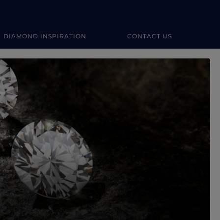
DIAMOND INSPIRATION
CONTACT US