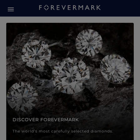
Forevermark Diamond Jewellery
Forevermark Diamond Jeweller
DISCOVER FOREVERMARK
The world’s most carefully selected diamonds.