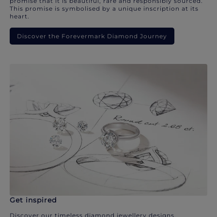
promise that it is beautiful, rare and responsibly sourced.
This promise is symbolised by a unique inscription at its
heart.
Discover the Forevermark Diamond Journey
Get inspired
Discover our timeless diamond jewellery designs.