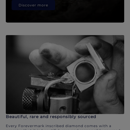
Discover more
Beautiful, rare and responsibly sourced
Every Forevermark inscribed diamond comes with a