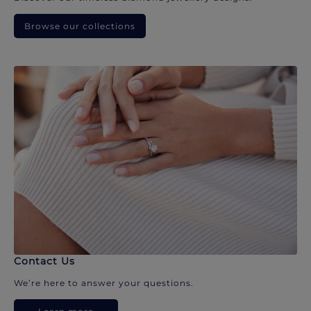
Browse our collections
Contact Us
We’re here to answer your questions.