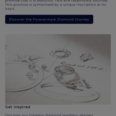
promise that it is beautiful, rare and responsibly sourced.
This promise is symbolised by a unique inscription at its
heart.
Discover the Forevermark Diamond Journey
Get inspired
Discover our timeless diamond jewellery designs.