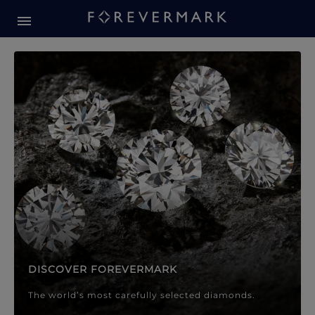
Forevermark Diamond Jewellery
Forevermark Diamond Jeweller
DISCOVER FOREVERMARK
The world’s most carefully selected diamonds.