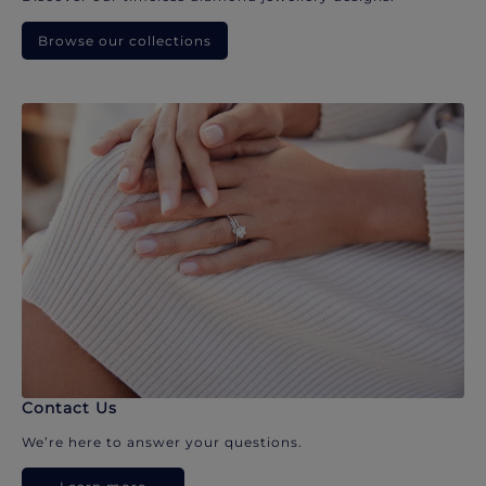
Browse our collections
Contact Us
We’re here to answer your questions.