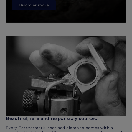
Discover more
Beautiful, rare and responsibly sourced
Every Forevermark inscribed diamond comes with a