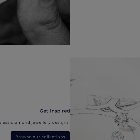
Get inspired
eless diamond jewellery designs.
Browse our collections