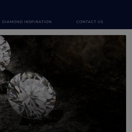
DIAMOND INSPIRATION
CONTACT US