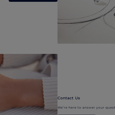
Contact Us
We’re here to answer your quest