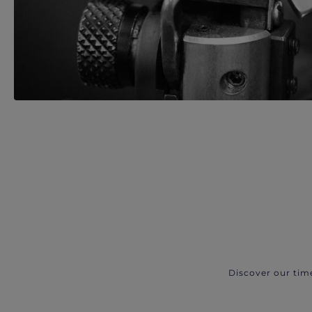
Discover our tim