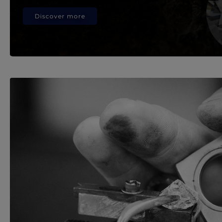
Discover more