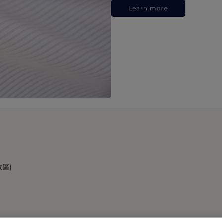
Learn more
政區)