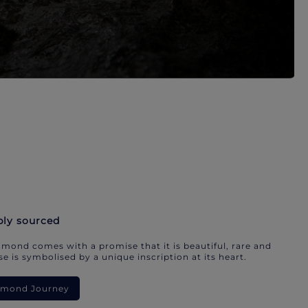
bly sourced
mond comes with a promise that it is beautiful, rare and
e is symbolised by a unique inscription at its heart.
iamond Journey