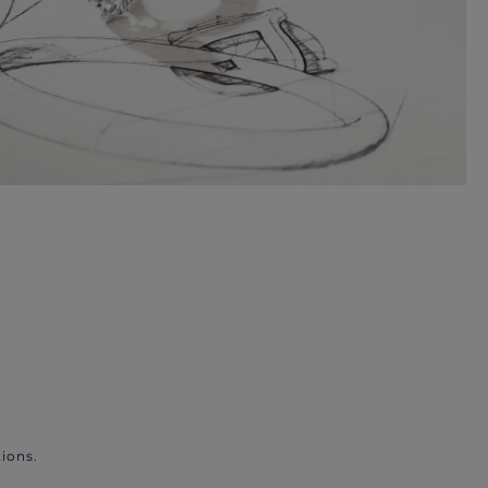
ions.