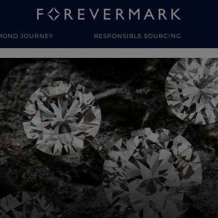
MOND JOURNEY
RESPONSIBLE SOURCING
y