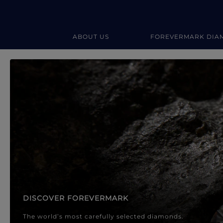
ABOUT US
FOREVERMARK DIA
Forevermark Diamond Jewellery
Forevermark Diamond Jeweller
DISCOVER FOREVERMARK
The world’s most carefully selected diamonds.