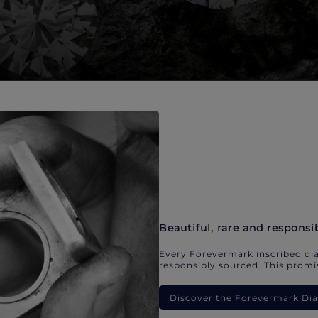
Beautiful, rare and responsi
Every Forevermark inscribed dia
responsibly sourced. This promis
Discover the Forevermark D