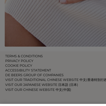
TERMS & CONDITIONS
PRIVACY POLICY
COOKIE POLICY
ACCESSIBILITY STATEMENT
DE BEERS GROUP OF COMPANIES
VISIT OUR TRADITIONAL CHINESE WEBSITE 中文(香港特別行
VISIT OUR JAPANESE WEBSITE 日本語 (日本)
VISIT OUR CHINESE WEBSITE 中文(中国)