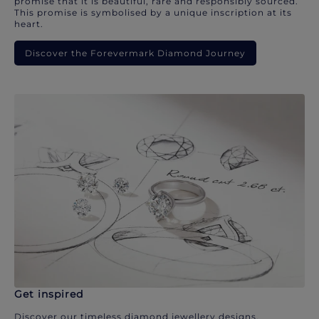
promise that it is beautiful, rare and responsibly sourced.
This promise is symbolised by a unique inscription at its
heart.
Discover the Forevermark Diamond Journey
Get inspired
Discover our timeless diamond jewellery designs.