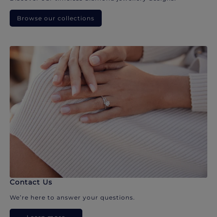
Browse our collections
Contact Us
We’re here to answer your questions.