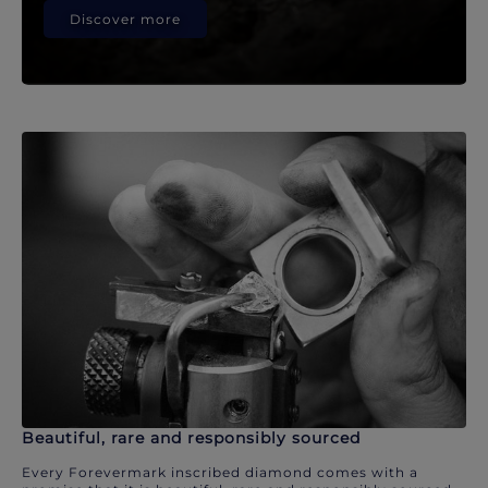
Discover more
Beautiful, rare and responsibly sourced
Every Forevermark inscribed diamond comes with a