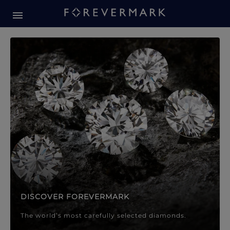
Forevermark Diamond Jewellery
Forevermark Diamond Jeweller
DISCOVER FOREVERMARK
The world’s most carefully selected diamonds.