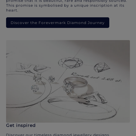
promise that it is beautiful, rare and responsibly sourced.
This promise is symbolised by a unique inscription at its
heart.
Discover the Forevermark Diamond Journey
Get inspired
Discover our timeless diamond jewellery designs.