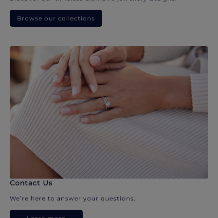
Browse our collections
Contact Us
We’re here to answer your questions.