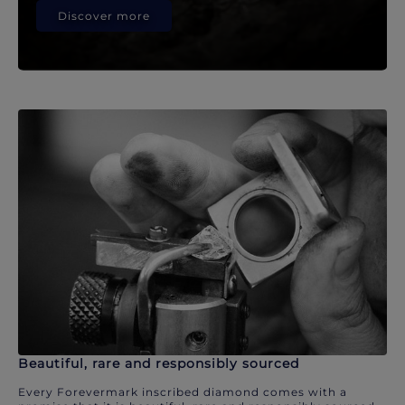
Discover more
Beautiful, rare and responsibly sourced
Every Forevermark inscribed diamond comes with a