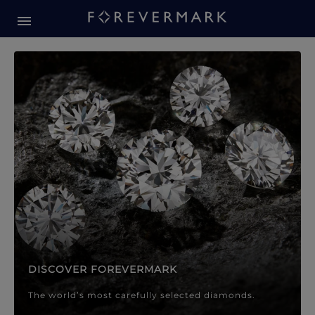
Forevermark Diamond Jewellery
Forevermark Diamond Jeweller
DISCOVER FOREVERMARK
The world’s most carefully selected diamonds.